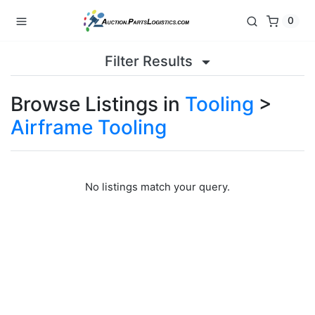
0
Filter Results
Browse Listings in
Tooling
>
Airframe Tooling
No listings match your query.