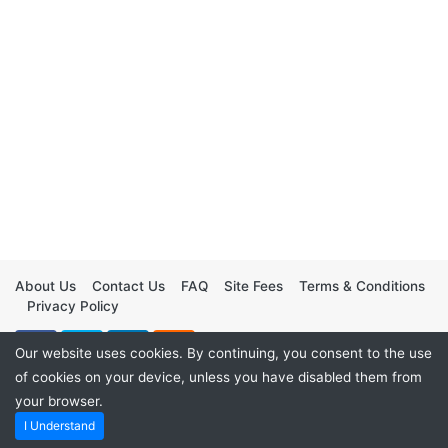
About Us
Contact Us
FAQ
Site Fees
Terms & Conditions
Privacy Policy
Our website uses cookies. By continuing, you consent to the use
of cookies on your device, unless you have disabled them from
your browser.
I Understand