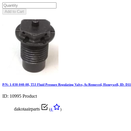
Add to Cart
P/N: 1-030-040-08, T53 Fluid Pressure Regulating Valve, As Removed, Honeywell, ID: D1
ID: 10995
Product
dakotaairparts
(
4
)