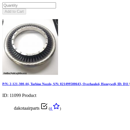
Add to Cart
P/N: 2-121-300-44, Turbine Nozzle, S/N: 021499500643, Overhauled, Honeywell, ID: D11
ID: 11099
Product
dakotaairparts
(
4
)