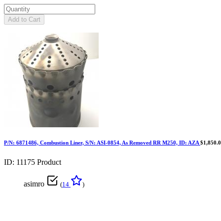
Add to Cart
P/N: 6871486, Combustion Liner, S/N: ASI-0854, As Removed RR M250, ID: AZA
$1,850.
ID: 11175
Product
asimro
(
14
)