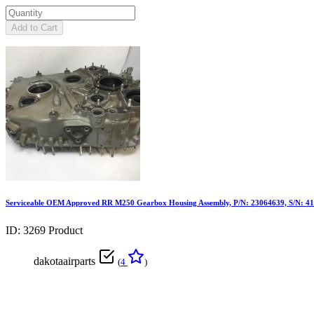
Add to Cart
Serviceable OEM Approved RR M250 Gearbox Housing Assembly, P/N: 23064639, S/N: 4
ID: 3269
Product
dakotaairparts
(
4
)