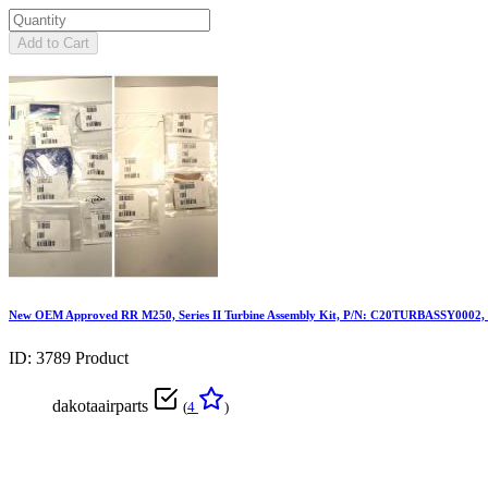
Add to Cart
New OEM Approved RR M250, Series II Turbine Assembly Kit, P/N: C20TURBASSY0002
ID: 3789
Product
dakotaairparts
(
4
)