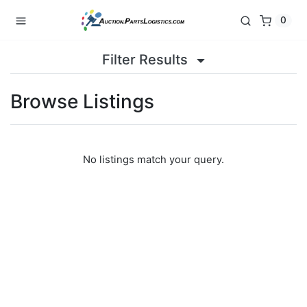
0
Filter Results
Browse Listings
No listings match your query.