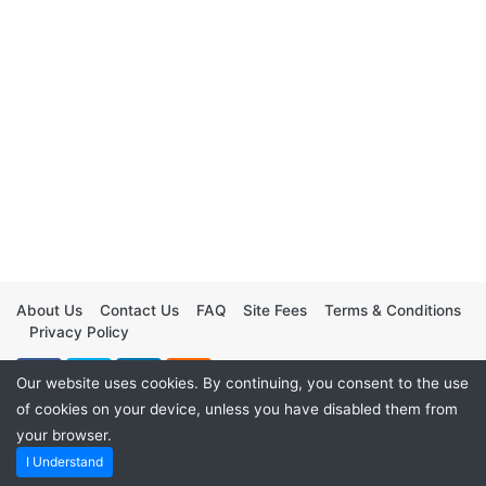
About Us
Contact Us
FAQ
Site Fees
Terms & Conditions
Privacy Policy
Our website uses cookies. By continuing, you consent to the use
of cookies on your device, unless you have disabled them from
your browser.
I Understand