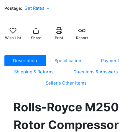
Postage
Get Rates
Wish List
Share
Print
Report
Description
Specifications
Payment
Shipping & Returns
Questions & Answers
Seller's Other Items
Rolls-Royce M250
Rotor Compressor