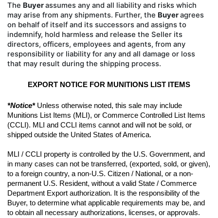
The
Buyer
assumes any and all liability
and risks which
may arise from any shipments. Further, the
Buyer
agrees
on behalf of itself and its successors and
assigns to
indemnify, hold harmless and release the Seller its
directors, officers, employees and agents, from
any
responsibility or liability for any and all damage or loss
that may result during the shipping process.
EXPORT NOTICE FOR MUNITIONS LIST ITEMS
*Notice*
 Unless otherwise noted, this sale may include 
Munitions List Items (MLI), or Commerce Controlled List Items 
(CCLI). MLI and CCLI items cannot and will not be sold, or 
shipped outside the United States of America.
MLI / CCLI property is controlled by the U.S. Government, and 
in many cases can not be transferred, (exported, sold, or given), 
to a foreign country, a non-U.S. Citizen / National, or a non-
permanent U.S. Resident, without a valid State / Commerce 
Department Export authorization. It is the responsibility of the 
Buyer, to determine what applicable requirements may be, and 
to obtain all necessary authorizations, licenses, or approvals. 