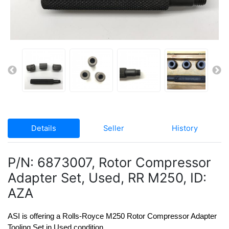
Details
Seller
History
P/N: 6873007, Rotor Compressor
Adapter Set, Used, RR M250, ID:
AZA
ASI is offering a Rolls-Royce M250 Rotor Compressor Adapter 
Tooling Set in Used condition.