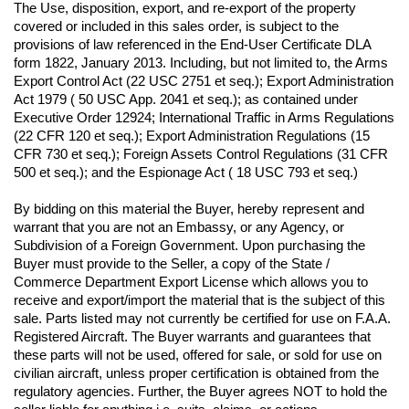
The Use, disposition, export, and re-export of the property 
covered or included in this sales order, is subject to the 
provisions of law referenced in the End-User Certificate DLA 
form 1822, January 2013. Including, but not limited to, the Arms 
Export Control Act (22 USC 2751 et seq.); Export Administration 
Act 1979 ( 50 USC App. 2041 et seq.); as contained under 
Executive Order 12924; International Traffic in Arms Regulations 
(22 CFR 120 et seq.); Export Administration Regulations (15 
CFR 730 et seq.); Foreign Assets Control Regulations (31 CFR 
500 et seq.); and the Espionage Act ( 18 USC 793 et seq.) 
By bidding on this material the Buyer, hereby represent and 
warrant that you are not an Embassy, or any Agency, or 
Subdivision of a Foreign Government. Upon purchasing the 
Buyer must provide to the Seller, a copy of the State / 
Commerce Department Export License which allows you to 
receive and export/import the material that is the subject of this 
sale. Parts listed may not currently be certified for use on F.A.A. 
Registered Aircraft. The Buyer warrants and guarantees that 
these parts will not be used, offered for sale, or sold for use on 
civilian aircraft, unless proper certification is obtained from the 
regulatory agencies. Further, the Buyer agrees NOT to hold the 