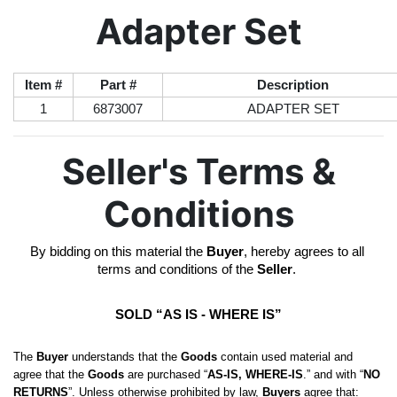
Adapter Set
Item #
Part #
Description
1
6873007
ADAPTER SET
Seller's Terms &
Conditions
By bidding on this material the 
Buyer
, hereby agrees to all 
terms and conditions of the 
Seller
. 
SOLD “AS IS - WHERE IS”
The 
Buyer
 understands that the 
Goods
 contain used material and 
agree that the 
Goods
 are purchased “
AS-IS, WHERE-IS
.” and with “
NO 
RETURNS
”. Unless otherwise prohibited by law, 
Buyers
 agree that: