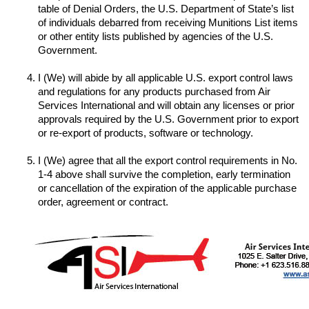
table of Denial Orders, the U.S. Department of State’s list 
of individuals debarred from receiving Munitions List items 
or other entity lists published by agencies of the U.S. 
I (We) will abide by all applicable U.S. export control laws 
and regulations for any products purchased from Air 
Services International and will obtain any licenses or prior 
approvals required by the U.S. Government prior to export 
I (We) agree that all the export control requirements in No. 
1-4 above shall survive the completion, early termination 
or cancellation of the expiration of the applicable purchase 
order, agreement or contract.