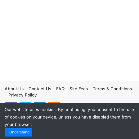
About Us
Contact Us
FAQ
Site Fees
Terms & Conditions
Privacy Policy
Our website uses cookies. By continuing, you consent to the use
of cookies on your device, unless you have disabled them from
your browser.
I Understand