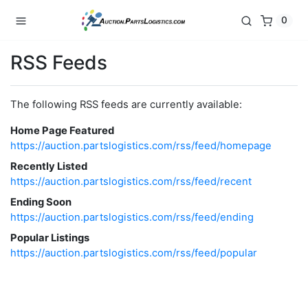
0
RSS Feeds
The following RSS feeds are currently available:
Home Page Featured
https://auction.partslogistics.com/rss/feed/homepage
Recently Listed
https://auction.partslogistics.com/rss/feed/recent
Ending Soon
https://auction.partslogistics.com/rss/feed/ending
Popular Listings
https://auction.partslogistics.com/rss/feed/popular