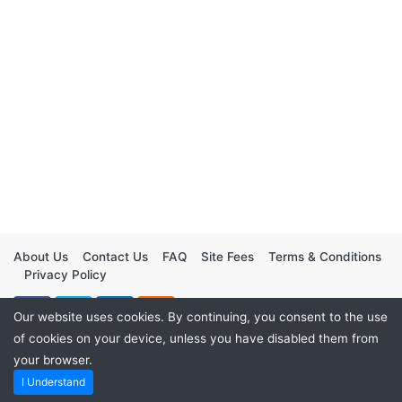
About Us
Contact Us
FAQ
Site Fees
Terms & Conditions
Privacy Policy
Our website uses cookies. By continuing, you consent to the use
of cookies on your device, unless you have disabled them from
your browser.
I Understand