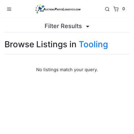
0
Filter Results
Browse Listings in
Tooling
No listings match your query.