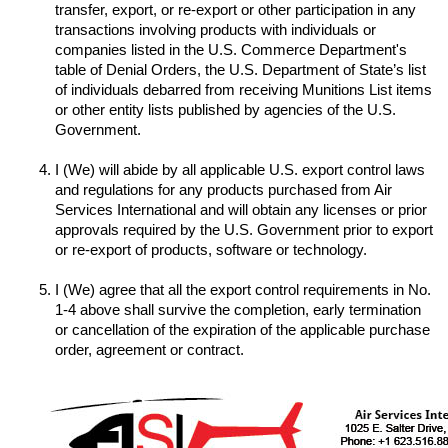
transfer, export, or re-export or other participation in any 
transactions involving products with individuals or 
companies listed in the U.S. Commerce Department's 
table of Denial Orders, the U.S. Department of State’s list 
of individuals debarred from receiving Munitions List items 
or other entity lists published by agencies of the U.S. 
I (We) will abide by all applicable U.S. export control laws 
and regulations for any products purchased from Air 
Services International and will obtain any licenses or prior 
approvals required by the U.S. Government prior to export 
I (We) agree that all the export control requirements in No. 
1-4 above shall survive the completion, early termination 
or cancellation of the expiration of the applicable purchase 
order, agreement or contract.