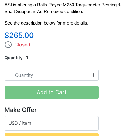
ASI is offering a Rolls-Royce M250 Torquemeter Bearing & 
Shaft Support in As Removed condition. 
See the description below for more details. 
$265.00
Closed
Quantity
1
Add to Cart
Make Offer
USD / item