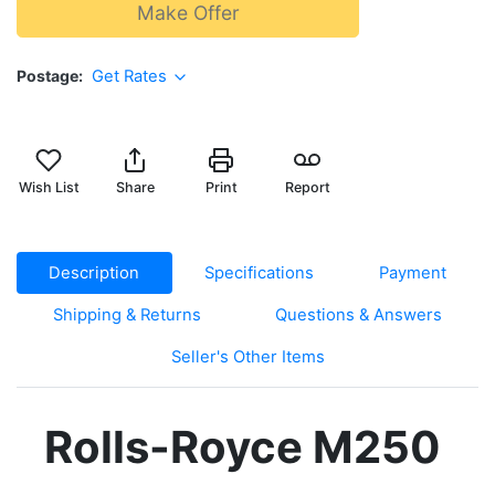
Make Offer
Postage
Get Rates
Wish List
Share
Print
Report
Description
Specifications
Payment
Shipping & Returns
Questions & Answers
Seller's Other Items
Rolls-Royce M250