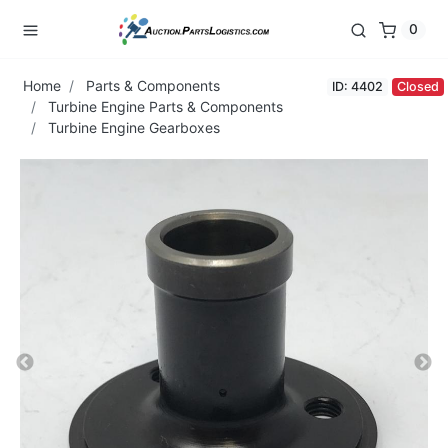
0
Home
Parts & Components
ID: 4402
Closed
Turbine Engine Parts & Components
Turbine Engine Gearboxes