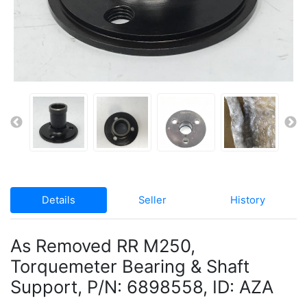
Details
Seller
History
As Removed RR M250,
Torquemeter Bearing & Shaft
Support, P/N: 6898558, ID: AZA