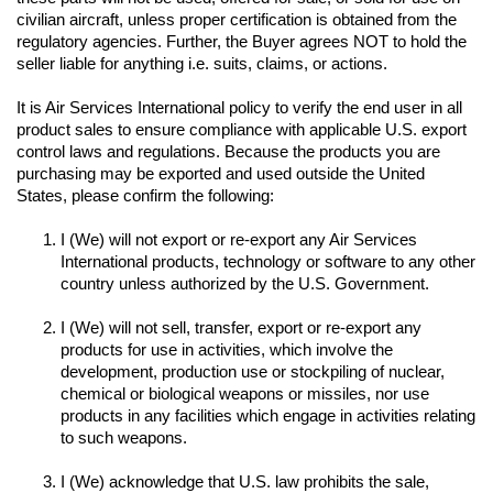
civilian aircraft, unless proper certification is obtained from the 
regulatory agencies. Further, the Buyer agrees NOT to hold the 
seller liable for anything i.e. suits, claims, or actions.
It is Air Services International policy to verify the end user in all 
product sales to ensure compliance with applicable U.S. export 
control laws and regulations. Because the products you are 
purchasing may be exported and used outside the United 
I (We) will not export or re-export any Air Services 
International products, technology or software to any other 
I (We) will not sell, transfer, export or re-export any 
products for use in activities, which involve the 
development, production use or stockpiling of nuclear, 
chemical or biological weapons or missiles, nor use 
products in any facilities which engage in activities relating 
to such weapons.

I (We) acknowledge that U.S. law prohibits the sale, 