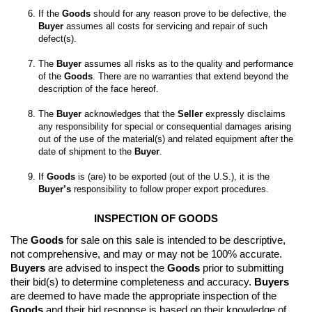
If the 
Goods
 should for any reason prove to be defective, the 
Buyer
 assumes all costs for servicing and repair of such 
The 
Buyer
 assumes all risks as to the quality and performance 
of the 
Goods
. There are no warranties that extend beyond the 
The 
Buyer
 acknowledges that the 
Seller
 expressly disclaims 
any responsibility for special or consequential damages arising 
out of the use of the material(s) and related equipment after the 
date of shipment to the 
Buyer
If 
Goods
 is (are) to be exported (out of the U.S.), it is the 
Buyer’s
 responsibility to follow proper export procedures.
INSPECTION OF GOODS
The 
Goods
 for sale on this sale is intended to be descriptive, 
not comprehensive, and may or may not be 100% accurate. 
Buyers
 are advised to inspect the 
Goods
 prior to submitting 
their bid(s) to determine completeness and accuracy. 
Buyers
are deemed to have made the appropriate inspection of the 
Goods
 and their bid response is based on their knowledge of 