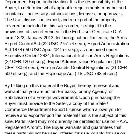
Department Export authorization. It is the responsibility of the 
Buyer, to determine what applicable requirements may be, and 
to obtain all necessary authorizations, licenses, or approvals. 
The Use, disposition, export, and re-export of the property 
covered or included in this sales order, is subject to the 
provisions of law referenced in the End-User Certificate DLA 
form 1822, January 2013. Including, but not limited to, the Arms 
Export Control Act (22 USC 2751 et seq.); Export Administration 
Act 1979 ( 50 USC App. 2041 et seq.); as contained under 
Executive Order 12924; International Traffic in Arms Regulations 
(22 CFR 120 et seq.); Export Administration Regulations (15 
CFR 730 et seq.); Foreign Assets Control Regulations (31 CFR 
500 et seq.); and the Espionage Act ( 18 USC 793 et seq.) 
By bidding on this material the Buyer, hereby represent and 
warrant that you are not an Embassy, or any Agency, or 
Subdivision of a Foreign Government. Upon purchasing the 
Buyer must provide to the Seller, a copy of the State / 
Commerce Department Export License which allows you to 
receive and export/import the material that is the subject of this 
sale. Parts listed may not currently be certified for use on F.A.A. 
Registered Aircraft. The Buyer warrants and guarantees that 
these parts will not be used, offered for sale, or sold for use on 