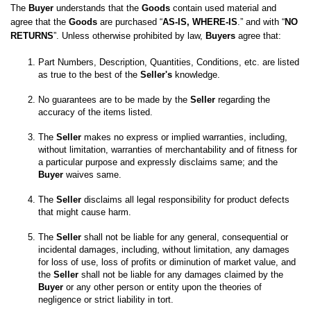
The 
Buyer
 understands that the 
Goods
 contain used material and 
agree that the 
Goods
 are purchased “
AS-IS, WHERE-IS
.” and with “
NO 
RETURNS
”. Unless otherwise prohibited by law, 
Buyers
 agree that:
Part Numbers, Description, Quantities, Conditions, etc. are listed 
as true to the best of the 
Seller's
No guarantees are to be made by the 
Seller
 regarding the 
The 
Seller
 makes no express or implied warranties, including, 
without limitation, warranties of merchantability and of fitness for 
a particular purpose and expressly disclaims same; and the
Buyer
 waives same. 

The 
Seller
 disclaims all legal responsibility for product defects 
The 
Seller
 shall not be liable for any general, consequential or 
incidental damages, including, without limitation, any damages 
for loss of use, loss of profits or diminution of market value, and 
the 
Seller
 shall not be liable for any damages claimed by the 
Buyer
 or any other person or entity upon the theories of 