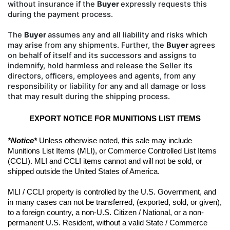
without insurance if the
Buyer
expressly requests this
during the payment process.
The
Buyer
assumes any and all liability
and risks which
may arise from any shipments. Further, the
Buyer
agrees
on behalf of itself and its successors and
assigns to
indemnify, hold harmless and release the Seller its
directors, officers, employees and agents, from
any
responsibility or liability for any and all damage or loss
that may result during the shipping process.
EXPORT NOTICE FOR MUNITIONS LIST ITEMS
*Notice*
 Unless otherwise noted, this sale may include 
Munitions List Items (MLI), or Commerce Controlled List Items 
(CCLI). MLI and CCLI items cannot and will not be sold, or 
shipped outside the United States of America.
MLI / CCLI property is controlled by the U.S. Government, and 
in many cases can not be transferred, (exported, sold, or given), 
to a foreign country, a non-U.S. Citizen / National, or a non-
permanent U.S. Resident, without a valid State / Commerce 