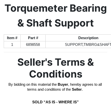
Torquemeter Bearing
& Shaft Support
Item #
Part #
Description
1
6898558
SUPPORT,TMBRG&SHAF
Seller's Terms &
Conditions
By bidding on this material the 
Buyer
, hereby agrees to all 
terms and conditions of the 
Seller
. 
SOLD “AS IS - WHERE IS”