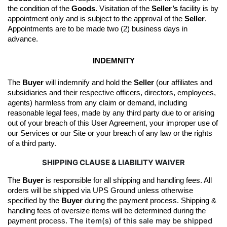
the condition of the 
Goods
. 
Visitation of the 
Seller’s
 facility is by 
appointment only and is subject to the approval of the 
Seller
. 
Appointments are to be made two (2) business days in 
advance.
INDEMNITY
The 
Buyer
 will indemnify and hold the 
Seller
 (our affiliates and 
subsidiaries and their respective officers, directors, employees, 
agents) harmless from any claim or demand, including 
reasonable legal fees, made by any third party due to or arising 
out of your breach of this User Agreement, your improper use of 
our Services or our Site or your breach of any law or the rights 
of a third party.
SHIPPING CLAUSE & LIABILITY WAIVER
The 
Buyer
 is responsible for all shipping and handling fees. All 
orders will be shipped 
via UPS Ground unless otherwise 
specified by the
Buyer
during the 
payment
 process
.
Shipping & 
handling fees of oversize items will be determined during the 
The item(s) of this sale may be shipped
payment process. 