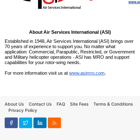
About Air Services International (ASI)
Established in 1948, Air Services International (ASI) brings over 
70 years of experience to support you. No matter what 
application: Commercial, Parapublic, Restricted, or Government 
and Military helicopter operations - ASI has MRO and support 
capabilities for your rotor-wing needs.
For more information visit us at 
www.asimro.com
.
About Us
Contact Us
FAQ
Site Fees
Terms & Conditions
Privacy Policy