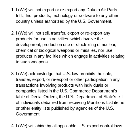
I (We) will not export or re-export any Dakota Air Parts 
Int'l., Inc. products, technology or software to any other 
I (We) will not sell, transfer, export or re-export any 
products for use in activities, which involve the 
development, production use or stockpiling of nuclear, 
chemical or biological weapons or missiles, nor use 
products in any facilities which engage in activities relating 
to such weapons.

I (We) acknowledge that U.S. law prohibits the sale, 
transfer, export, or re-export or other participation in any 
transactions involving products with individuals or 
companies listed in the U.S. Commerce Department's 
table of Denial Orders, the U.S. Department of State’s list 
of individuals debarred from receiving Munitions List items 
or other entity lists published by agencies of the U.S. 
I (We) will abide by all applicable U.S. export control laws 