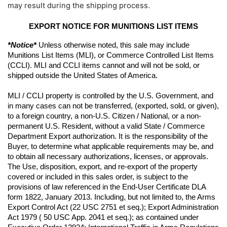
may result during the shipping process.
EXPORT NOTICE FOR MUNITIONS LIST ITEMS
*Notice*
 Unless otherwise noted, this sale may include 
Munitions List Items (MLI), or Commerce Controlled List Items 
(CCLI). MLI and CCLI items cannot and will not be sold, or 
shipped outside the United States of America.
MLI / CCLI property is controlled by the U.S. Government, and 
in many cases can not be transferred, (exported, sold, or given), 
to a foreign country, a non-U.S. Citizen / National, or a non-
permanent U.S. Resident, without a valid State / Commerce 
Department Export authorization. It is the responsibility of the 
Buyer, to determine what applicable requirements may be, and 
to obtain all necessary authorizations, licenses, or approvals. 
The Use, disposition, export, and re-export of the property 
covered or included in this sales order, is subject to the 
provisions of law referenced in the End-User Certificate DLA 
form 1822, January 2013. Including, but not limited to, the Arms 
Export Control Act (22 USC 2751 et seq.); Export Administration 
Act 1979 ( 50 USC App. 2041 et seq.); as contained under 