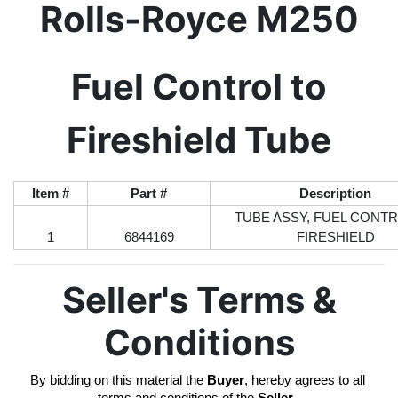
Rolls-Royce M250
Fuel Control to
Fireshield Tube
Item #
Part #
Description
TUBE ASSY, FUEL CONTR
1
6844169
FIRESHIELD
Seller's Terms &
Conditions
By bidding on this material the 
Buyer
, hereby agrees to all 
terms and conditions of the 
Seller
. 