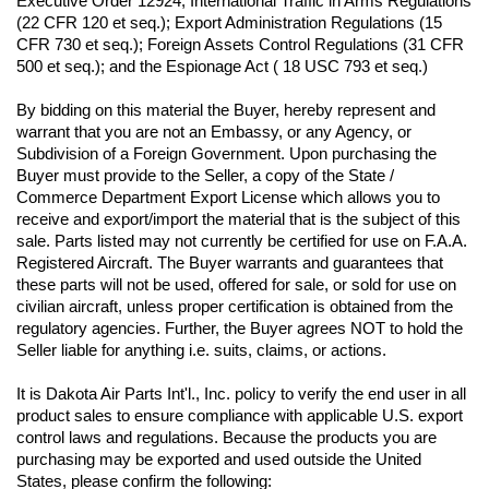
Executive Order 12924; International Traffic in Arms Regulations 
(22 CFR 120 et seq.); Export Administration Regulations (15 
CFR 730 et seq.); Foreign Assets Control Regulations (31 CFR 
500 et seq.); and the Espionage Act ( 18 USC 793 et seq.) 
By bidding on this material the Buyer, hereby represent and 
warrant that you are not an Embassy, or any Agency, or 
Subdivision of a Foreign Government. Upon purchasing the 
Buyer must provide to the Seller, a copy of the State / 
Commerce Department Export License which allows you to 
receive and export/import the material that is the subject of this 
sale. Parts listed may not currently be certified for use on F.A.A. 
Registered Aircraft. The Buyer warrants and guarantees that 
these parts will not be used, offered for sale, or sold for use on 
civilian aircraft, unless proper certification is obtained from the 
regulatory agencies. Further, the Buyer agrees NOT to hold the 
Seller liable for anything i.e. suits, claims, or actions.
It is Dakota Air Parts Int'l., Inc. policy to verify the end user in all 
product sales to ensure compliance with applicable U.S. export 
control laws and regulations. Because the products you are 
purchasing may be exported and used outside the United 