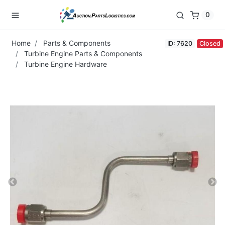
0
Home
Parts & Components
ID: 7620
Closed
Turbine Engine Parts & Components
Turbine Engine Hardware