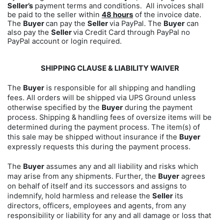
Seller’s
payment terms and conditions. All invoices shall
be paid to the seller within
48 hours
of the invoice date.
The
Buyer
can pay the
Seller
via PayPal. The
Buyer
can
also pay the
Seller
via Credit Card through PayPal no
PayPal account or login required.
SHIPPING CLAUSE & LIABILITY WAIVER
The
Buyer
is responsible for all shipping and handling
fees. All orders will be shipped via UPS Ground unless
otherwise specified by the
Buyer
during the payment
process. Shipping & handling fees of oversize items will be
determined during the payment process. The item(s) of
this sale may be shipped without insurance if the
Buyer
expressly requests this during the payment process.
The
Buyer
assumes any and all liability and risks which
may arise from any shipments. Further, the
Buyer
agrees
on behalf of itself and its successors and assigns to
indemnify, hold harmless and release the
Seller
its
directors, officers, employees and agents, from any
responsibility or liability for any and all damage or loss that