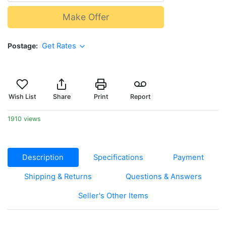
Make Offer
Postage
Get Rates
Wish List
Share
Print
Report
1910 views
Description
Specifications
Payment
Shipping & Returns
Questions & Answers
Seller's Other Items