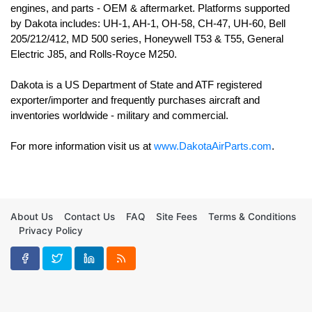
engines, and parts - OEM & aftermarket. Platforms supported 
by Dakota includes: UH-1, AH-1, OH-58, CH-47, UH-60, Bell 
205/212/412, MD 500 series, Honeywell T53 & T55, General 
Electric J85, and Rolls-Royce M250. 

Dakota is a US Department of State and ATF registered 
exporter/importer and frequently purchases aircraft and 
For more information visit us at 
www.DakotaAirParts.com
.
About Us
Contact Us
FAQ
Site Fees
Terms & Conditions
Privacy Policy