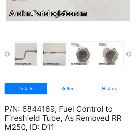
Details
Seller
History
P/N: 6844169, Fuel Control to
Fireshield Tube, As Removed RR
M250, ID: D11