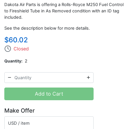
Dakota Air Parts is offering a Rolls-Royce M250 Fuel Control
to Fireshield Tube in As Removed condition with an ID tag
included.
See the description below for more details.
$60.02
Closed
Quantity
2
Add to Cart
Make Offer
USD / item