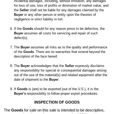
incidental damages, including, without limitation, any damages 
for loss of use, loss of profits or diminution of market value, and 
the 
Seller
 shall not be liable for any damages claimed by the 
Buyer
 or any other person or entity upon the theories of 
If the 
Goods
 should for any reason prove to be defective, the 
Buyer
 assumes all costs for servicing and repair of such 
The 
Buyer
 assumes all risks as to the quality and performance 
of the 
Goods
. There are no warranties that extend beyond the 
The 
Buyer
 acknowledges that the 
Seller
 expressly disclaims 
any responsibility for special or consequential damages arising 
out of the use of the material(s) and related equipment after the 
date of shipment to the 
Buyer
If 
Goods
 is (are) to be exported (out of the U.S.), it is the 
Buyer’s
 responsibility to follow proper export procedures.
INSPECTION OF GOODS
The 
Goods
 for sale on this sale is intended to be descriptive, 