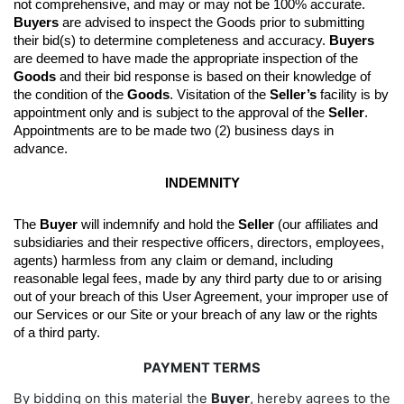
not comprehensive, and may or may not be 100% accurate. 
Buyers
 are advised to inspect the Goods prior to submitting 
their bid(s) to determine completeness and accuracy. 
Buyers
are deemed to have made the appropriate inspection of the 
Goods
 and their bid response is based on their knowledge of 
the condition of the 
Goods
. 
Visitation of the 
Seller’s
 facility is by 
appointment only and is subject to the approval of the 
Seller
. 
Appointments are to be made two (2) business days in 
advance.
INDEMNITY
The 
Buyer
 will indemnify and hold the 
Seller
 (our affiliates and 
subsidiaries and their respective officers, directors, employees, 
agents) harmless from any claim or demand, including 
reasonable legal fees, made by any third party due to or arising 
out of your breach of this User Agreement, your improper use of 
our Services or our Site or your breach of any law or the rights 
of a third party.
PAYMENT TERMS
By bidding on this material the
Buyer
, hereby agrees to the