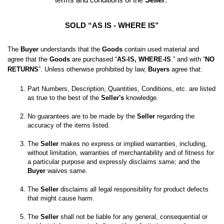
SOLD “AS IS - WHERE IS”
The 
Buyer
 understands that the 
Goods
 contain used material and 
agree that the 
Goods
 are purchased “
AS-IS, WHERE-IS
.” and with “
NO 
RETURNS
”. Unless otherwise prohibited by law, 
Buyers
 agree that:
Part Numbers, Description, Quantities, Conditions, etc. are listed 
as true to the best of the 
Seller's
No guarantees are to be made by the 
Seller
 regarding the 
The 
Seller
 makes no express or implied warranties, including, 
without limitation, warranties of merchantability and of fitness for 
a particular purpose and expressly disclaims same; and the
Buyer
 waives same. 

The 
Seller
 disclaims all legal responsibility for product defects 
The 
Seller
 shall not be liable for any general, consequential or 