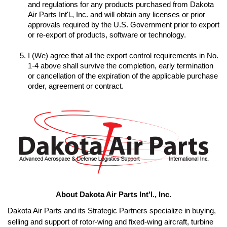
and regulations for any products purchased from Dakota 
Air Parts Int'l., Inc. and will obtain any licenses or prior 
approvals required by the U.S. Government prior to export 
I (We) agree that all the export control requirements in No. 
1-4 above shall survive the completion, early termination 
or cancellation of the expiration of the applicable purchase 
order, agreement or contract.
About Dakota Air Parts Int'l., Inc.
Dakota Air Parts and its Strategic Partners specialize in buying, 
selling and support of rotor-wing and fixed-wing aircraft, turbine 