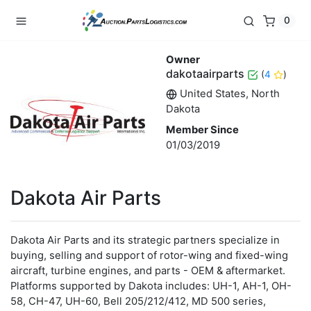
0
Owner
dakotaairparts
(
4
)
United States, North
Dakota
Member Since
01/03/2019
Dakota Air Parts
Dakota Air Parts and its strategic partners specialize in
buying, selling and support of rotor-wing and fixed-wing
aircraft, turbine engines, and parts - OEM & aftermarket.
Platforms supported by Dakota includes: UH-1, AH-1, OH-
58, CH-47, UH-60, Bell 205/212/412, MD 500 series,