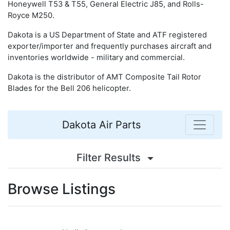
Honeywell T53 & T55, General Electric J85, and Rolls-
Royce M250.
Dakota is a US Department of State and ATF registered
exporter/importer and frequently purchases aircraft and
inventories worldwide - military and commercial.
Dakota is the distributor of AMT Composite Tail Rotor
Blades for the Bell 206 helicopter.
Dakota Air Parts
Filter Results
Browse Listings