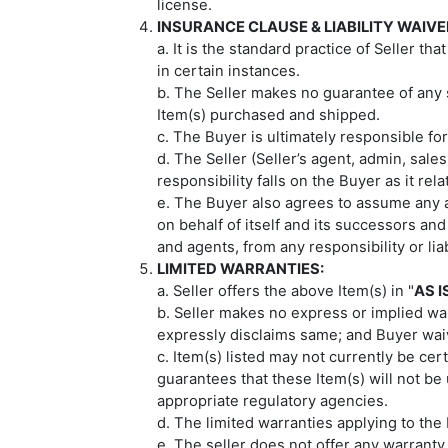
license.
INSURANCE CLAUSE & LIABILITY WAIVE
a. It is the standard practice of Seller t
in certain instances.
b. The Seller makes no guarantee of any 
Item(s) purchased and shipped.
c. The Buyer is ultimately responsible for
d. The Seller (Seller’s agent, admin, sal
responsibility falls on the Buyer as it re
e. The Buyer also agrees to assume any a
on behalf of itself and its successors and
and agents, from any responsibility or li
LIMITED WARRANTIES:
a. Seller offers the above Item(s) in "
AS I
b. Seller makes no express or implied warr
expressly disclaims same; and Buyer wa
c. Item(s) listed may not currently be cer
guarantees that these Item(s) will not be u
appropriate regulatory agencies.
d. The limited warranties applying to the
e. The seller does not offer any warranty