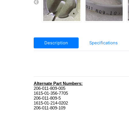
Description
Specifications
206-011-809-005

1615-01-356-7705

206-011-809-5

1615-01-214-0202

206-011-809-109