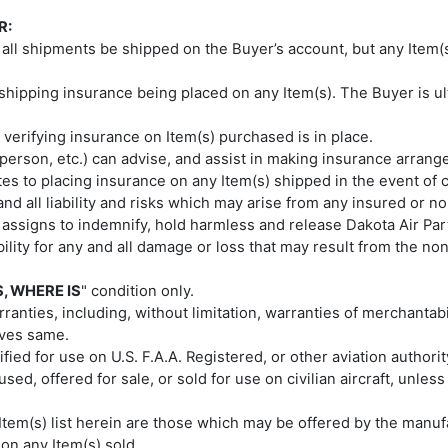
R:
hat all shipments be shipped on the Buyer’s account, but any Ite
shipping insurance being placed on any Item(s). The Buyer is ul
 verifying insurance on Item(s) purchased is in place.
esperson, etc.) can advise, and assist in making insurance arrang
lates to placing insurance on any Item(s) shipped in the event of 
nd all liability and risks which may arise from any insured or 
 assigns to indemnify, hold harmless and release Dakota Air Parts 
ability for any and all damage or loss that may result from the 
S, WHERE IS
" condition only.
anties, including, without limitation, warranties of merchantabil
ives same.
tified for use on U.S. F.A.A. Registered, or other aviation authori
sed, offered for sale, or sold for use on civilian aircraft, unles
 Item(s) list herein are those which may be offered by the manufa
 on any Item(s) sold.