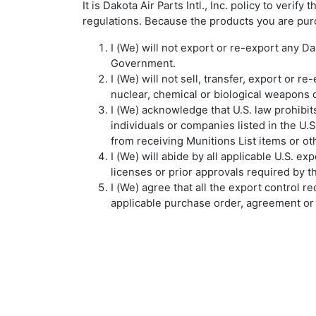
It is Dakota Air Parts Intl., Inc. policy to ver
regulations. Because the products you are pur
I (We) will not export or re-export any Da
Government.
I (We) will not sell, transfer, export or 
nuclear, chemical or biological weapons o
I (We) acknowledge that U.S. law prohibits
individuals or companies listed in the U.
from receiving Munitions List items or ot
I (We) will abide by all applicable U.S. e
licenses or prior approvals required by 
I (We) agree that all the export control r
applicable purchase order, agreement or