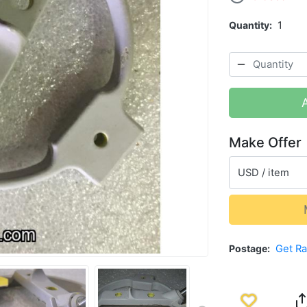
Quantity
1
Make Offer
USD / item
Postage
Get R