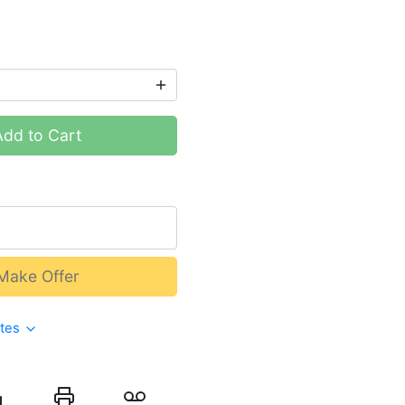
Add to Cart
Make Offer
ates