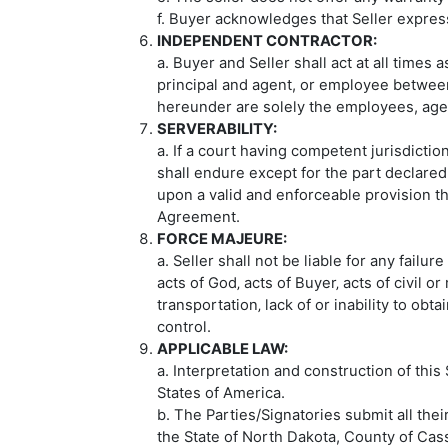
f. Buyer acknowledges that Seller express
INDEPENDENT CONTRACTOR:
a. Buyer and Seller shall act at all times
principal and agent, or employee between
hereunder are solely the employees, agen
SERVERABILITY:
a. If a court having competent jurisdicti
shall endure except for the part declared
upon a valid and enforceable provision tha
Agreement.
FORCE MAJEURE:
a. Seller shall not be liable for any failu
acts of God‚ acts of Buyer‚ acts of civil or 
transportation‚ lack of or inability to ob
control.
APPLICABLE LAW:
a. Interpretation and construction of thi
States of America.
b. The Parties/Signatories submit all thei
the State of North Dakota, County of Cass