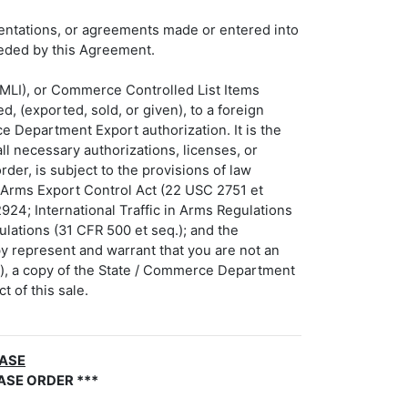
sentations, or agreements made or entered into
seded by this Agreement.
(MLI), or Commerce Controlled List Items
, (exported, sold, or given), to a foreign
ce Department Export authorization. It is the
ll necessary authorizations, licenses, or
der, is subject to the provisions of law
e Arms Export Control Act (22 USC 2751 et
924; International Traffic in Arms Regulations
ulations (31 CFR 500 et seq.); and the
by represent and warrant that you are not an
er), a copy of the State / Commerce Department
t of this sale.
HASE
ASE ORDER ***