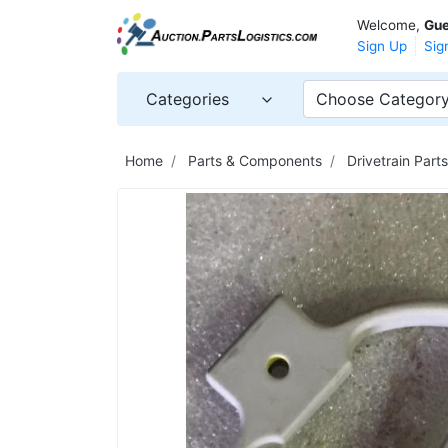
Welcome,
Gue
Sign Up
Sig
Categories
Choose Categor
Home
Parts & Components
Drivetrain Par