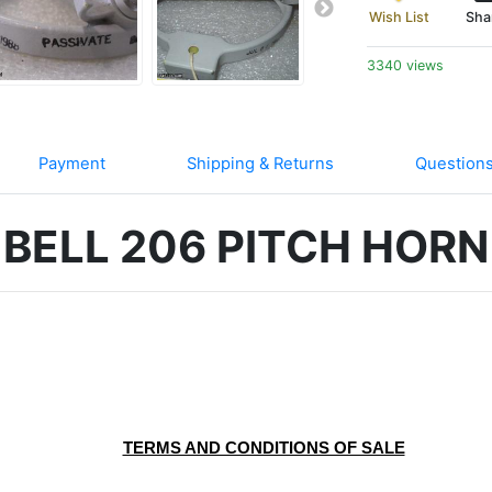
Wish List
Sha
3340 views
Payment
Shipping & Returns
Question
BELL 206 PITCH HORN
	TERMS AND CONDITIONS OF SALE
