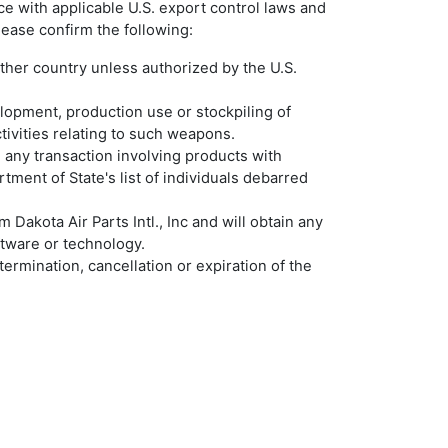
ance with applicable U.S. export control laws and
ease confirm the following:
 other country unless authorized by the U.S.
velopment, production use or stockpiling of
ctivities relating to such weapons.
in any transaction involving products with
ment of State's list of individuals debarred
 Dakota Air Parts Intl., Inc and will obtain any
ftware or technology.
termination, cancellation or expiration of the