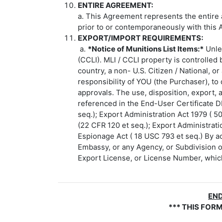
ENTIRE AGREEMENT:
a. This Agreement represents the entire 
prior to or contemporaneously with this 
EXPORT/IMPORT REQUIREMENTS:
a.
*Notice of Munitions List Items:*
Unles
(CCLI). MLI / CCLI property is controlled
country, a non- U.S. Citizen / National, 
responsibility of YOU (the Purchaser), to
approvals. The use, disposition, export, a
referenced in the End-User Certificate D
seq.); Export Administration Act 1979 ( 5
(22 CFR 120 et seq.); Export Administrati
Espionage Act ( 18 USC 793 et seq.) By ac
Embassy, or any Agency, or Subdivision o
Export License, or License Number, which 
END
*** THIS FOR