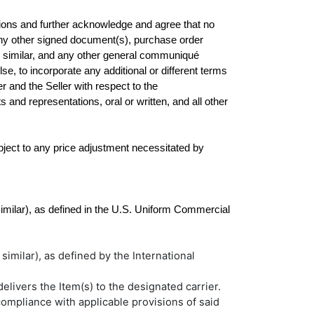
ions and further acknowledge and agree that no 
e any other signed document(s), purchase order 
similar, and any other general communiqué 
se, to incorporate any additional or different terms 
and the Seller with respect to the 
d representations, oral or written, and all other 
ubject to any price adjustment necessitated by 
similar), as defined in the U.S. Uniform Commercial 
 similar), as defined by the International
elivers the Item(s) to the designated carrier.
compliance with applicable provisions of said