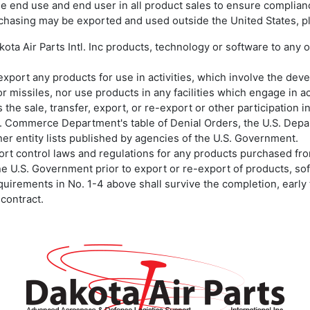
ify the end use and end user in all product sales to ensure compli
chasing may be exported and used outside the United States, pl
kota Air Parts Intl. Inc products, technology or software to any
re-export any products for use in activities, which involve the de
r missiles, nor use products in any facilities which engage in a
 the sale, transfer, export, or re-export or other participation 
S. Commerce Department's table of Denial Orders, the U.S. Depart
her entity lists published by agencies of the U.S. Government.
xport control laws and regulations for any products purchased from
the U.S. Government prior to export or re-export of products, so
equirements in No. 1-4 above shall survive the completion, early 
 contract.