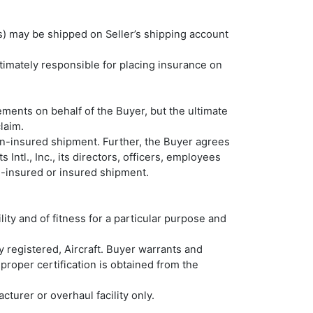
m(s) may be shipped on Seller’s shipping account
timately responsible for placing insurance on
ements on behalf of the Buyer, but the ultimate
claim.
non-insured shipment. Further, the Buyer agrees
Intl., Inc., its directors, officers, employees
non-insured or insured shipment.
ity and of fitness for a particular purpose and
ty registered, Aircraft. Buyer warrants and
s proper certification is obtained from the
cturer or overhaul facility only.