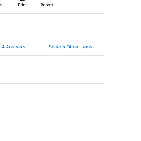
re
Print
Report
s & Answers
Seller's Other Items