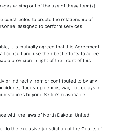
mages arising out of the use of these Item(s).
be constructed to create the relationship of
ersonnel assigned to perform services
ble, it is mutually agreed that this Agreement
ll consult and use their best efforts to agree
le provision in light of the intent of this
tly or indirectly from or contributed to by any
 accidents‚ floods‚ epidemics‚ war‚ riot‚ delays in
 circumstances beyond Seller’s reasonable
nce with the laws of North Dakota, United
er to the exclusive jurisdiction of the Courts of