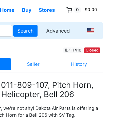
Home
Buy
Stores
0
$0.00
Search
Advanced
ID: 11410
Closed
Seller
History
011-809-107, Pitch Horn,
 Helicopter, Bell 206
, we're not shy! Dakota Air Parts is offering a
ch Horn for a Bell 206 with SV Tag.
0