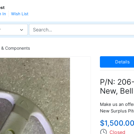
st
n In
Wish List
y
ts & Components
Details
P/N: 206-
New, Bell
Make us an offer
New Surplus Pit
$1,500.0
Closed