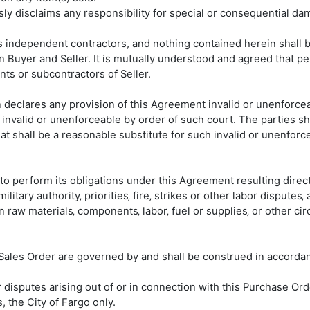
ly disclaims any responsibility for special or consequential da
 as independent contractors, and nothing contained herein shall 
 Buyer and Seller. It is mutually understood and agreed that p
ts or subcontractors of Seller.
on declares any provision of this Agreement invalid or unenforcea
 invalid or unenforceable by order of such court. The parties sha
t shall be a reasonable substitute for such invalid or unenforceab
re to perform its obligations under this Agreement resulting direc
military authority‚ priorities‚ fire‚ strikes or other labor disputes‚
tain raw materials‚ components‚ labor‚ fuel or supplies‚ or other
s Sales Order are governed by and shall be construed in accorda
r disputes arising out of or in connection with this Purchase Ord
, the City of Fargo only.