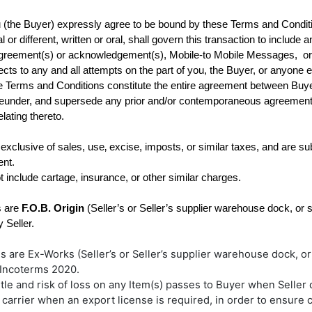
ou (the Buyer) expressly agree to be bound by these Terms and Condit
 or different, written or oral, shall govern this transaction to includ
reement(s) or acknowledgement(s), Mobile-to Mobile Messages,  or 
ects to any and all attempts on the part of you, the Buyer, or anyone el
se Terms and Conditions constitute the entire agreement between Buyer 
reunder, and supersede any prior and/or contemporaneous agreements an
ating thereto.
 exclusive of sales, use‚ excise, imposts, or similar taxes, and are s
t include cartage, insurance, or other similar charges.
 are 
F.O.B. Origin
 (Seller’s or Seller’s supplier warehouse dock, or 
rms are Ex-Works (Seller’s or Seller’s supplier warehouse dock, or
 Incoterms 2020.
tle and risk of loss on any Item(s) passes to Buyer when Seller d
e carrier when an export license is required, in order to ensure 