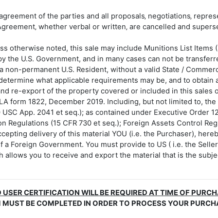
agreement of the parties and all proposals‚ negotiations‚ repre
Agreement‚ whether verbal or written‚ are cancelled and super
s otherwise noted, this sale may include Munitions List Items 
 by the U.S. Government, and in many cases can not be transferred
or a non-permanent U.S. Resident, without a valid State / Commer
 determine what applicable requirements may be, and to obtain a
nd re-export of the property covered or included in this sales or
LA form 1822, December 2019. Including, but not limited to, th
0 USC App. 2041 et seq.); as contained under Executive Order 12
on Regulations (15 CFR 730 et seq.); Foreign Assets Control Reg
cepting delivery of this material YOU (i.e. the Purchaser), here
f a Foreign Government. You must provide to US ( i.e. the Sell
allows you to receive and export the material that is the subjec
 USER CERTIFICATION WILL BE REQUIRED AT TIME OF PURC
M MUST BE COMPLETED IN ORDER TO PROCESS YOUR PURCH