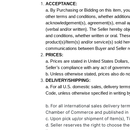
a. By Purchasing or Bidding on this item, y
other terms and conditions, whether additional
acknowledgement(s), agreement(s), email ag
(verbal and/or written). The Seller hereby obj
and conditions, whether written or oral. The
product(s)/Item(s) and/or service(s) sold he
communications between Buyer and Seller rel
a. Prices are stated in United States Dollars,
b. Unless otherwise stated, prices also do no
DELIVERY/SHIPPING:
a. For all U.S. domestic sales, delivery terms
b. For all international sales delivery te
Chamber of Commerce and published in
c. Upon pick up/or shipment of Item(s), Ti
d. Seller reserves the right to choose th