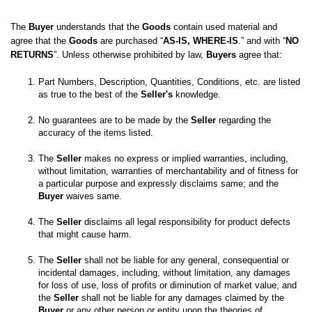
The 
Buyer
 understands that the 
Goods
 contain used material and 
agree that the 
Goods
 are purchased “
AS-IS, WHERE-IS
.” and with “
NO 
RETURNS
”. Unless otherwise prohibited by law, 
Buyers
 agree that:
Part Numbers, Description, Quantities, Conditions, etc. are listed 
as true to the best of the 
Seller's
No guarantees are to be made by the 
Seller
 regarding the 
The 
Seller
 makes no express or implied warranties, including, 
without limitation, warranties of merchantability and of fitness for 
a particular purpose and expressly disclaims same; and the
Buyer
 waives same. 

The 
Seller
 disclaims all legal responsibility for product defects 
The 
Seller
 shall not be liable for any general, consequential or 
incidental damages, including, without limitation, any damages 
for loss of use, loss of profits or diminution of market value, and 
the 
Seller
 shall not be liable for any damages claimed by the 
Buyer
 or any other person or entity upon the theories of 