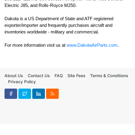
Electric J85, and Rolls-Royce M250. 

Dakota is a US Department of State and ATF registered 
exporter/importer and frequently purchases aircraft and 
For more information visit us at 
www.DakotaAirParts.com
.
About Us
Contact Us
FAQ
Site Fees
Terms & Conditions
Privacy Policy