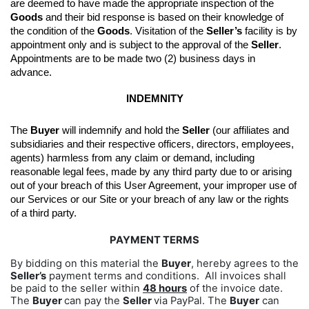
are deemed to have made the appropriate inspection of the 
Goods
 and their bid response is based on their knowledge of 
the condition of the 
Goods
. 
Visitation of the 
Seller’s
 facility is by 
appointment only and is subject to the approval of the 
Seller
. 
Appointments are to be made two (2) business days in 
advance.
INDEMNITY
The 
Buyer
 will indemnify and hold the 
Seller
 (our affiliates and 
subsidiaries and their respective officers, directors, employees, 
agents) harmless from any claim or demand, including 
reasonable legal fees, made by any third party due to or arising 
out of your breach of this User Agreement, your improper use of 
our Services or our Site or your breach of any law or the rights 
of a third party.
PAYMENT TERMS
By bidding on this material the
Buyer
, hereby agrees to the
Seller’s
payment terms and conditions. All invoices shall
be paid to the seller within
48 hours
of the invoice date.
The
Buyer
can pay the
Seller
via PayPal. The
Buyer
can