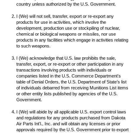
I (We) will not sell, transfer, export or re-export any 
products for use in activities, which involve the 
development, production use or stockpiling of nuclear, 
chemical or biological weapons or missiles, nor use 
products in any facilities which engage in activities relating 
to such weapons.

I (We) acknowledge that U.S. law prohibits the sale, 
transfer, export, or re-export or other participation in any 
transactions involving products with individuals or 
companies listed in the U.S. Commerce Department's 
table of Denial Orders, the U.S. Department of State’s list 
of individuals debarred from receiving Munitions List items 
or other entity lists published by agencies of the U.S. 
I (We) will abide by all applicable U.S. export control laws 
and regulations for any products purchased from Dakota 
Air Parts Int'l., Inc. and will obtain any licenses or prior 
approvals required by the U.S. Government prior to export 