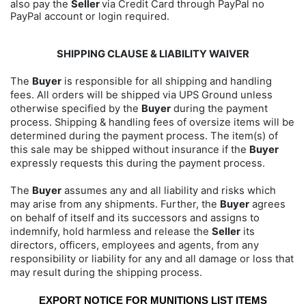
also pay the
Seller
via Credit Card through PayPal no
PayPal account or login required.
SHIPPING CLAUSE & LIABILITY WAIVER
The
Buyer
is responsible for all shipping and handling
fees. All orders will be shipped via UPS Ground unless
otherwise specified by the
Buyer
during the payment
process. Shipping & handling fees of oversize items will be
determined during the payment process. The item(s) of
this sale may be shipped without insurance if the
Buyer
expressly requests this during the payment process.
The
Buyer
assumes any and all liability and risks which
may arise from any shipments. Further, the
Buyer
agrees
on behalf of itself and its successors and assigns to
indemnify, hold harmless and release the
Seller
its
directors, officers, employees and agents, from any
responsibility or liability for any and all damage or loss that
may result during the shipping process.
EXPORT NOTICE FOR MUNITIONS LIST ITEMS