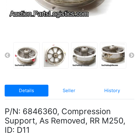
Details
Seller
History
P/N: 6846360, Compression
Support, As Removed, RR M250,
ID: D11