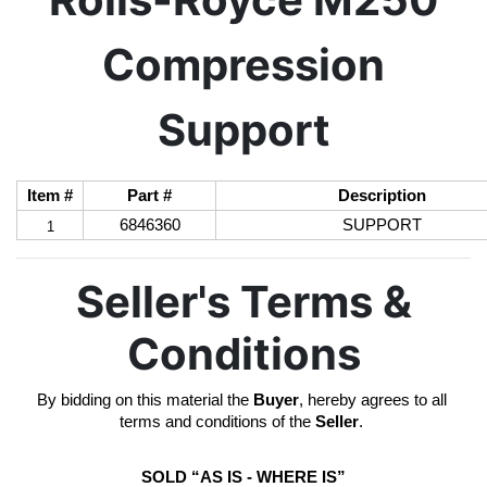
Compression
Support
Item #
Part #
Description
6846360
SUPPORT
1
Seller's Terms &
Conditions
By bidding on this material the 
Buyer
, hereby agrees to all 
terms and conditions of the 
Seller
. 
SOLD “AS IS - WHERE IS”