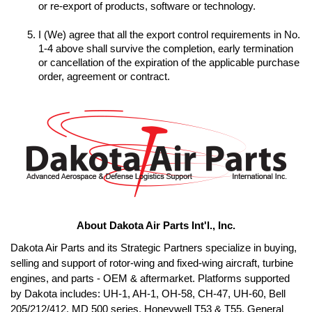
I (We) agree that all the export control requirements in No. 
1-4 above shall survive the completion, early termination 
or cancellation of the expiration of the applicable purchase 
order, agreement or contract.
About Dakota Air Parts Int'l., Inc.
Dakota Air Parts and its Strategic Partners specialize in buying, 
selling and support of rotor-wing and fixed-wing aircraft, turbine 
engines, and parts - OEM & aftermarket. Platforms supported 
by Dakota includes: UH-1, AH-1, OH-58, CH-47, UH-60, Bell 
205/212/412, MD 500 series, Honeywell T53 & T55, General 