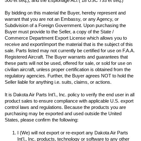
500 et seq.); and the Espionage Act ( 18 USC 793 et seq.) 
By bidding on this material the Buyer, hereby represent and 
warrant that you are not an Embassy, or any Agency, or 
Subdivision of a Foreign Government. Upon purchasing the 
Buyer must provide to the Seller, a copy of the State / 
Commerce Department Export License which allows you to 
receive and export/import the material that is the subject of this 
sale. Parts listed may not currently be certified for use on F.A.A. 
Registered Aircraft. The Buyer warrants and guarantees that 
these parts will not be used, offered for sale, or sold for use on 
civilian aircraft, unless proper certification is obtained from the 
regulatory agencies. Further, the Buyer agrees NOT to hold the 
Seller liable for anything i.e. suits, claims, or actions.
It is Dakota Air Parts Int'l., Inc. policy to verify the end user in all 
product sales to ensure compliance with applicable U.S. export 
control laws and regulations. Because the products you are 
purchasing may be exported and used outside the United 
I (We) will not export or re-export any Dakota Air Parts 
Int'l., Inc. products, technology or software to any other 