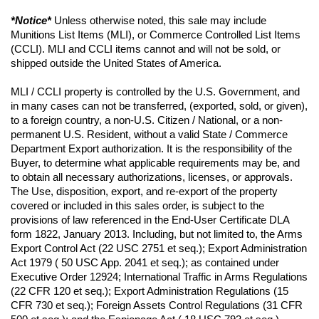
*Notice*
 Unless otherwise noted, this sale may include 
Munitions List Items (MLI), or Commerce Controlled List Items 
(CCLI). MLI and CCLI items cannot and will not be sold, or 
shipped outside the United States of America.
MLI / CCLI property is controlled by the U.S. Government, and 
in many cases can not be transferred, (exported, sold, or given), 
to a foreign country, a non-U.S. Citizen / National, or a non-
permanent U.S. Resident, without a valid State / Commerce 
Department Export authorization. It is the responsibility of the 
Buyer, to determine what applicable requirements may be, and 
to obtain all necessary authorizations, licenses, or approvals. 
The Use, disposition, export, and re-export of the property 
covered or included in this sales order, is subject to the 
provisions of law referenced in the End-User Certificate DLA 
form 1822, January 2013. Including, but not limited to, the Arms 
Export Control Act (22 USC 2751 et seq.); Export Administration 
Act 1979 ( 50 USC App. 2041 et seq.); as contained under 
Executive Order 12924; International Traffic in Arms Regulations 
(22 CFR 120 et seq.); Export Administration Regulations (15 
CFR 730 et seq.); Foreign Assets Control Regulations (31 CFR 