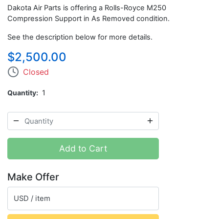
Dakota Air Parts is offering a Rolls-Royce M250
Compression Support in As Removed condition.
See the description below for more details.
$2,500.00
Closed
Quantity
1
Add to Cart
Make Offer
USD / item