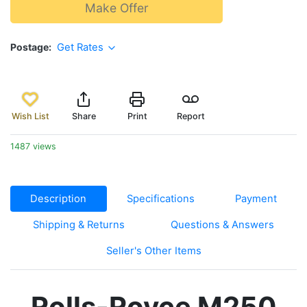
Make Offer
Postage
Get Rates
Wish List
Share
Print
Report
1487 views
Description
Specifications
Payment
Shipping & Returns
Questions & Answers
Seller's Other Items
Rolls-Royce M250