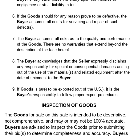
If the 
Goods
 should for any reason prove to be defective, the 
Buyer
 assumes all costs for servicing and repair of such 
The 
Buyer
 assumes all risks as to the quality and performance 
of the 
Goods
. There are no warranties that extend beyond the 
The 
Buyer
 acknowledges that the 
Seller
 expressly disclaims 
any responsibility for special or consequential damages arising 
out of the use of the material(s) and related equipment after the 
date of shipment to the 
Buyer
If 
Goods
 is (are) to be exported (out of the U.S.), it is the 
Buyer’s
 responsibility to follow proper export procedures.
INSPECTION OF GOODS
The 
Goods
 for sale on this sale is intended to be descriptive, 
not comprehensive, and may or may not be 100% accurate. 
Buyers
 are advised to inspect the Goods prior to submitting 
their bid(s) to determine completeness and accuracy. 
Buyers