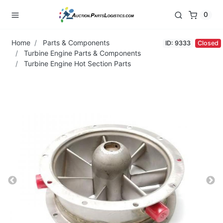
0
Home
Parts & Components
ID: 9333
Closed
Turbine Engine Parts & Components
Turbine Engine Hot Section Parts