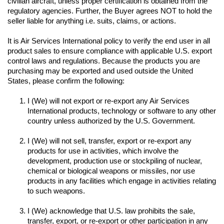
civilian aircraft, unless proper certification is obtained from the 
regulatory agencies. Further, the Buyer agrees NOT to hold the 
seller liable for anything i.e. suits, claims, or actions.
It is Air Services International policy to verify the end user in all 
product sales to ensure compliance with applicable U.S. export 
control laws and regulations. Because the products you are 
purchasing may be exported and used outside the United 
I (We) will not export or re-export any Air Services 
International products, technology or software to any other 
I (We) will not sell, transfer, export or re-export any 
products for use in activities, which involve the 
development, production use or stockpiling of nuclear, 
chemical or biological weapons or missiles, nor use 
products in any facilities which engage in activities relating 
to such weapons.

I (We) acknowledge that U.S. law prohibits the sale, 
transfer, export, or re-export or other participation in any 