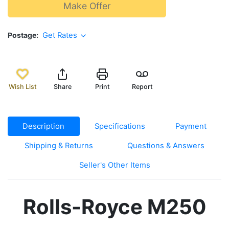
Make Offer
Postage
Get Rates
Wish List
Share
Print
Report
Description
Specifications
Payment
Shipping & Returns
Questions & Answers
Seller's Other Items
Rolls-Royce M250