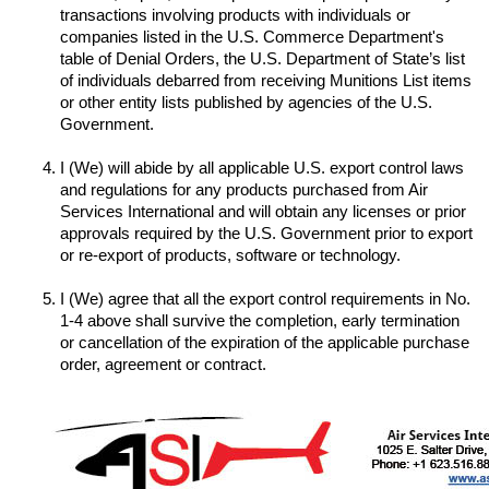
transactions involving products with individuals or 
companies listed in the U.S. Commerce Department's 
table of Denial Orders, the U.S. Department of State’s list 
of individuals debarred from receiving Munitions List items 
or other entity lists published by agencies of the U.S. 
I (We) will abide by all applicable U.S. export control laws 
and regulations for any products purchased from Air 
Services International and will obtain any licenses or prior 
approvals required by the U.S. Government prior to export 
I (We) agree that all the export control requirements in No. 
1-4 above shall survive the completion, early termination 
or cancellation of the expiration of the applicable purchase 
order, agreement or contract.