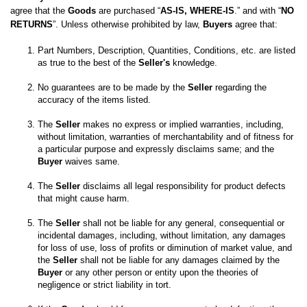
agree that the 
Goods
 are purchased “
AS-IS, WHERE-IS
.” and with “
NO 
RETURNS
”. Unless otherwise prohibited by law, 
Buyers
 agree that:
Part Numbers, Description, Quantities, Conditions, etc. are listed 
as true to the best of the 
Seller's
No guarantees are to be made by the 
Seller
 regarding the 
The 
Seller
 makes no express or implied warranties, including, 
without limitation, warranties of merchantability and of fitness for 
a particular purpose and expressly disclaims same; and the
Buyer
 waives same. 

The 
Seller
 disclaims all legal responsibility for product defects 
The 
Seller
 shall not be liable for any general, consequential or 
incidental damages, including, without limitation, any damages 
for loss of use, loss of profits or diminution of market value, and 
the 
Seller
 shall not be liable for any damages claimed by the 
Buyer
 or any other person or entity upon the theories of 