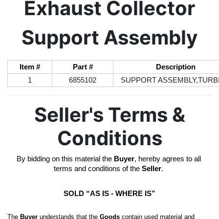
Exhaust Collector
Support Assembly
Item #
Part #
Description
1
6855102
SUPPORT ASSEMBLY,TURB
Seller's Terms &
Conditions
By bidding on this material the 
Buyer
, hereby agrees to all 
terms and conditions of the 
Seller
. 
SOLD “AS IS - WHERE IS”
The 
Buyer
 understands that the 
Goods
 contain used material and 