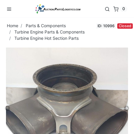
0
Home
Parts & Components
ID: 10996
Closed
Turbine Engine Parts & Components
Turbine Engine Hot Section Parts