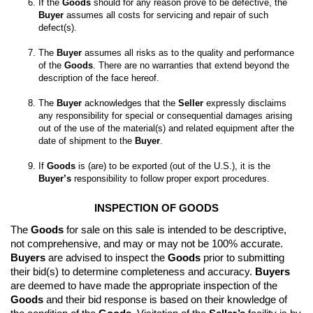
If the 
Goods
 should for any reason prove to be defective, the 
Buyer
 assumes all costs for servicing and repair of such 
The 
Buyer
 assumes all risks as to the quality and performance 
of the 
Goods
. There are no warranties that extend beyond the 
The 
Buyer
 acknowledges that the 
Seller
 expressly disclaims 
any responsibility for special or consequential damages arising 
out of the use of the material(s) and related equipment after the 
date of shipment to the 
Buyer
If 
Goods
 is (are) to be exported (out of the U.S.), it is the 
Buyer’s
 responsibility to follow proper export procedures.
INSPECTION OF GOODS
The 
Goods
 for sale on this sale is intended to be descriptive, 
not comprehensive, and may or may not be 100% accurate. 
Buyers
 are advised to inspect the 
Goods
 prior to submitting 
their bid(s) to determine completeness and accuracy. 
Buyers
are deemed to have made the appropriate inspection of the 
Goods
 and their bid response is based on their knowledge of 