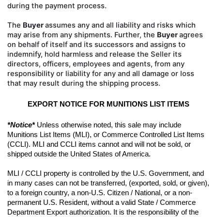
during the payment process.
The
Buyer
assumes any and all liability
and risks which
may arise from any shipments. Further, the
Buyer
agrees
on behalf of itself and its successors and
assigns to
indemnify, hold harmless and release the Seller its
directors, officers, employees and agents, from
any
responsibility or liability for any and all damage or loss
that may result during the shipping process.
EXPORT NOTICE FOR MUNITIONS LIST ITEMS
*Notice*
 Unless otherwise noted, this sale may include 
Munitions List Items (MLI), or Commerce Controlled List Items 
(CCLI). MLI and CCLI items cannot and will not be sold, or 
shipped outside the United States of America.
MLI / CCLI property is controlled by the U.S. Government, and 
in many cases can not be transferred, (exported, sold, or given), 
to a foreign country, a non-U.S. Citizen / National, or a non-
permanent U.S. Resident, without a valid State / Commerce 
Department Export authorization. It is the responsibility of the 