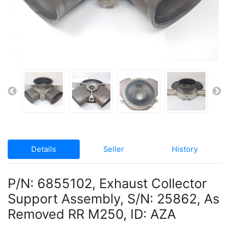
Details
Seller
History
P/N: 6855102, Exhaust Collector
Support Assembly, S/N: 25862, As
Removed RR M250, ID: AZA