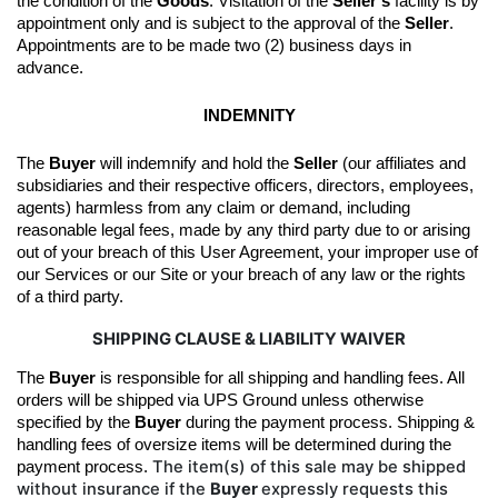
the condition of the 
Goods
. 
Visitation of the 
Seller’s
 facility is by 
appointment only and is subject to the approval of the 
Seller
. 
Appointments are to be made two (2) business days in 
advance.
INDEMNITY
The 
Buyer
 will indemnify and hold the 
Seller
 (our affiliates and 
subsidiaries and their respective officers, directors, employees, 
agents) harmless from any claim or demand, including 
reasonable legal fees, made by any third party due to or arising 
out of your breach of this User Agreement, your improper use of 
our Services or our Site or your breach of any law or the rights 
of a third party.
SHIPPING CLAUSE & LIABILITY WAIVER
The 
Buyer
 is responsible for all shipping and handling fees. All 
orders will be shipped 
via UPS Ground unless otherwise 
specified by the
Buyer
during the 
payment
 process
.
Shipping & 
handling fees of oversize items will be determined during the 
The item(s) of this sale may be shipped
payment process. 
without insurance if the
Buyer
expressly requests this