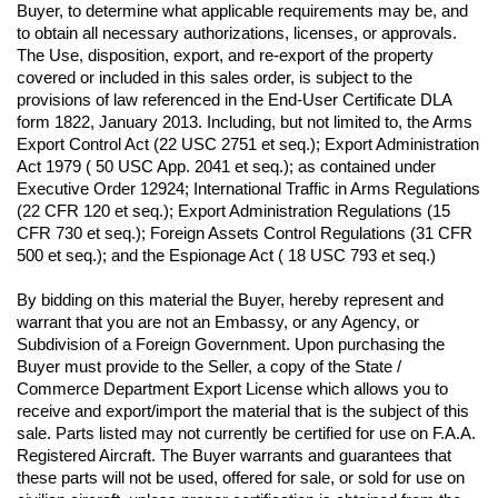
Buyer, to determine what applicable requirements may be, and 
to obtain all necessary authorizations, licenses, or approvals. 
The Use, disposition, export, and re-export of the property 
covered or included in this sales order, is subject to the 
provisions of law referenced in the End-User Certificate DLA 
form 1822, January 2013. Including, but not limited to, the Arms 
Export Control Act (22 USC 2751 et seq.); Export Administration 
Act 1979 ( 50 USC App. 2041 et seq.); as contained under 
Executive Order 12924; International Traffic in Arms Regulations 
(22 CFR 120 et seq.); Export Administration Regulations (15 
CFR 730 et seq.); Foreign Assets Control Regulations (31 CFR 
500 et seq.); and the Espionage Act ( 18 USC 793 et seq.) 
By bidding on this material the Buyer, hereby represent and 
warrant that you are not an Embassy, or any Agency, or 
Subdivision of a Foreign Government. Upon purchasing the 
Buyer must provide to the Seller, a copy of the State / 
Commerce Department Export License which allows you to 
receive and export/import the material that is the subject of this 
sale. Parts listed may not currently be certified for use on F.A.A. 
Registered Aircraft. The Buyer warrants and guarantees that 
these parts will not be used, offered for sale, or sold for use on 