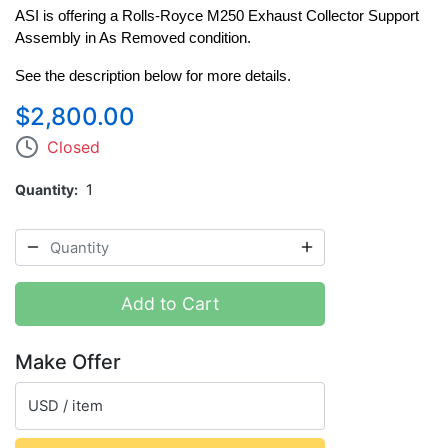
ASI is offering a Rolls-Royce M250 Exhaust Collector Support 
Assembly in As Removed condition.
See the description below for more details.
$2,800.00
Closed
Quantity
1
Add to Cart
Make Offer
USD / item