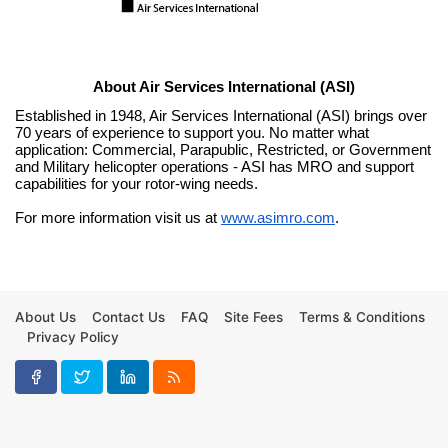
About Air Services International (ASI)
Established in 1948, Air Services International (ASI) brings over 
70 years of experience to support you. No matter what 
application: Commercial, Parapublic, Restricted, or Government 
and Military helicopter operations - ASI has MRO and support 
capabilities for your rotor-wing needs.
For more information visit us at 
www.asimro.com
.
About Us
Contact Us
FAQ
Site Fees
Terms & Conditions
Privacy Policy