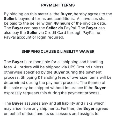
PAYMENT TERMS
By bidding on this material the
Buyer
, hereby agrees to the
Seller’s
payment terms and conditions. All invoices shall
be paid to the seller within
48 hours
of the invoice date.
The
Buyer
can pay the
Seller
via PayPal. The
Buyer
can
also pay the
Seller
via Credit Card through PayPal no
PayPal account or login required.
SHIPPING CLAUSE & LIABILITY WAIVER
The
Buyer
is responsible for all shipping and handling
fees. All orders will be shipped via UPS Ground unless
otherwise specified by the
Buyer
during the payment
process. Shipping & handling fees of oversize items will be
determined during the payment process. The item(s) of
this sale may be shipped without insurance if the
Buyer
expressly requests this during the payment process.
The
Buyer
assumes any and all liability and risks which
may arise from any shipments. Further, the
Buyer
agrees
on behalf of itself and its successors and assigns to