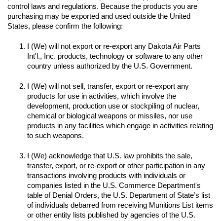
control laws and regulations. Because the products you are 
purchasing may be exported and used outside the United 
I (We) will not export or re-export any Dakota Air Parts 
Int'l., Inc. products, technology or software to any other 
I (We) will not sell, transfer, export or re-export any 
products for use in activities, which involve the 
development, production use or stockpiling of nuclear, 
chemical or biological weapons or missiles, nor use 
products in any facilities which engage in activities relating 
to such weapons.

I (We) acknowledge that U.S. law prohibits the sale, 
transfer, export, or re-export or other participation in any 
transactions involving products with individuals or 
companies listed in the U.S. Commerce Department's 
table of Denial Orders, the U.S. Department of State’s list 
of individuals debarred from receiving Munitions List items 
or other entity lists published by agencies of the U.S. 