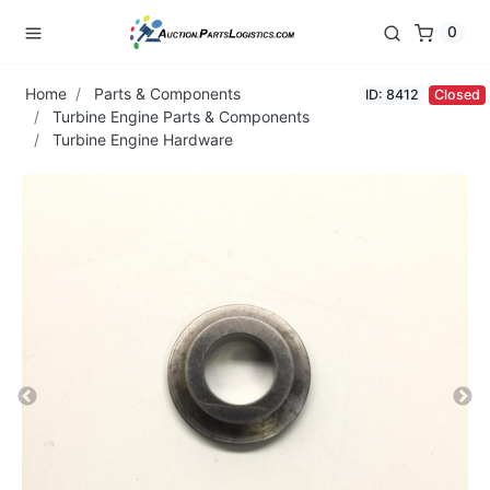
0
Home
Parts & Components
ID: 8412
Closed
Turbine Engine Parts & Components
Turbine Engine Hardware