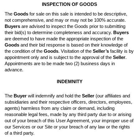
INSPECTION OF GOODS
The 
Goods
 for sale on this sale is intended to be descriptive, 
not comprehensive, and may or may not be 100% accurate. 
Buyers
 are advised to inspect the Goods prior to submitting 
their bid(s) to determine completeness and accuracy. 
Buyers
are deemed to have made the appropriate inspection of the 
Goods
 and their bid response is based on their knowledge of 
the condition of the 
Goods
. 
Visitation of the 
Seller’s
 facility is by 
appointment only and is subject to the approval of the 
Seller
. 
Appointments are to be made two (2) business days in 
advance.
INDEMNITY
The 
Buyer
 will indemnify and hold the 
Seller
 (our affiliates and 
subsidiaries and their respective officers, directors, employees, 
agents) harmless from any claim or demand, including 
reasonable legal fees, made by any third party due to or arising 
out of your breach of this User Agreement, your improper use of 
our Services or our Site or your breach of any law or the rights 
of a third party.