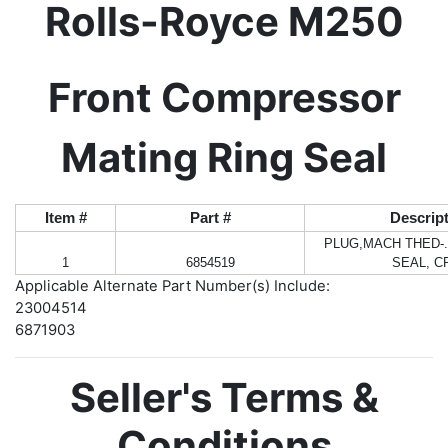
Rolls-Royce M250
Front Compressor
Mating Ring Seal
Item #
Part #
Descrip
PLUG,MACH THED-.
1
6854519
SEAL, C
Applicable Alternate Part Number(s) Include:
23004514
6871903
Seller's Terms &
Conditions