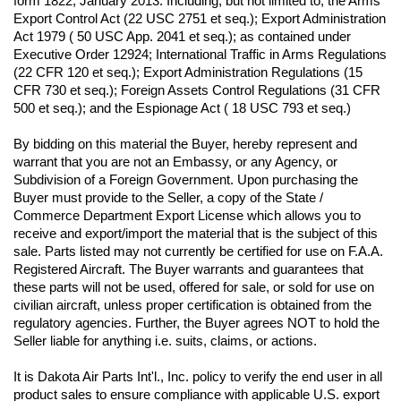
form 1822, January 2013. Including, but not limited to, the Arms 
Export Control Act (22 USC 2751 et seq.); Export Administration 
Act 1979 ( 50 USC App. 2041 et seq.); as contained under 
Executive Order 12924; International Traffic in Arms Regulations 
(22 CFR 120 et seq.); Export Administration Regulations (15 
CFR 730 et seq.); Foreign Assets Control Regulations (31 CFR 
500 et seq.); and the Espionage Act ( 18 USC 793 et seq.) 
By bidding on this material the Buyer, hereby represent and 
warrant that you are not an Embassy, or any Agency, or 
Subdivision of a Foreign Government. Upon purchasing the 
Buyer must provide to the Seller, a copy of the State / 
Commerce Department Export License which allows you to 
receive and export/import the material that is the subject of this 
sale. Parts listed may not currently be certified for use on F.A.A. 
Registered Aircraft. The Buyer warrants and guarantees that 
these parts will not be used, offered for sale, or sold for use on 
civilian aircraft, unless proper certification is obtained from the 
regulatory agencies. Further, the Buyer agrees NOT to hold the 
Seller liable for anything i.e. suits, claims, or actions.
It is Dakota Air Parts Int'l., Inc. policy to verify the end user in all 
product sales to ensure compliance with applicable U.S. export 