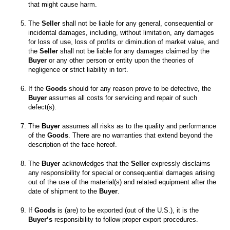
The 
Seller
 shall not be liable for any general, consequential or 
incidental damages, including, without limitation, any damages 
for loss of use, loss of profits or diminution of market value, and 
the 
Seller
 shall not be liable for any damages claimed by the 
Buyer
 or any other person or entity upon the theories of 
If the 
Goods
 should for any reason prove to be defective, the 
Buyer
 assumes all costs for servicing and repair of such 
The 
Buyer
 assumes all risks as to the quality and performance 
of the 
Goods
. There are no warranties that extend beyond the 
The 
Buyer
 acknowledges that the 
Seller
 expressly disclaims 
any responsibility for special or consequential damages arising 
out of the use of the material(s) and related equipment after the 
date of shipment to the 
Buyer
If 
Goods
 is (are) to be exported (out of the U.S.), it is the 
Buyer’s
 responsibility to follow proper export procedures.