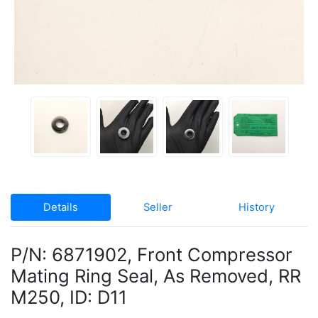
Details
Seller
History
P/N: 6871902, Front Compressor
Mating Ring Seal, As Removed, RR
M250, ID: D11