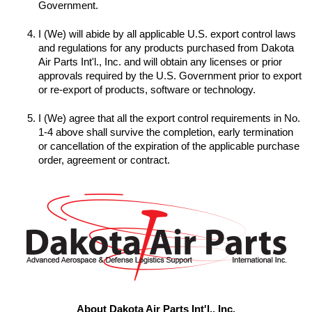
I (We) will abide by all applicable U.S. export control laws 
and regulations for any products purchased from Dakota 
Air Parts Int'l., Inc. and will obtain any licenses or prior 
approvals required by the U.S. Government prior to export 
I (We) agree that all the export control requirements in No. 
1-4 above shall survive the completion, early termination 
or cancellation of the expiration of the applicable purchase 
order, agreement or contract.
About Dakota Air Parts Int'l., Inc.