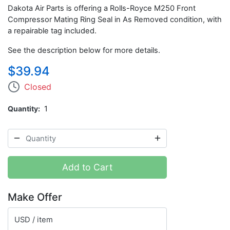
Dakota Air Parts is offering a Rolls-Royce M250 Front
Compressor Mating Ring Seal in As Removed condition, with
a repairable tag included.
See the description below for more details.
$39.94
Closed
Quantity
1
Add to Cart
Make Offer
USD / item