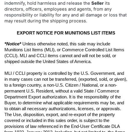
indemnify, hold harmless and release the
Seller
its
directors, officers, employees and agents, from any
responsibility or liability for any and all damage or loss that
may result during the shipping process.
EXPORT NOTICE FOR MUNITIONS LIST ITEMS
*Notice*
 Unless otherwise noted, this sale may include 
Munitions List Items (MLI), or Commerce Controlled List Items 
(CCLI). MLI and CCLI items cannot and will not be sold, or 
shipped outside the United States of America.
MLI / CCLI property is controlled by the U.S. Government, and 
in many cases can not be transferred, (exported, sold, or given), 
to a foreign country, a non-U.S. Citizen / National, or a non-
permanent U.S. Resident, without a valid State / Commerce 
Department Export authorization. It is the responsibility of the 
Buyer, to determine what applicable requirements may be, and 
to obtain all necessary authorizations, licenses, or approvals. 
The Use, disposition, export, and re-export of the property 
covered or included in this sales order, is subject to the 
provisions of law referenced in the End-User Certificate DLA 