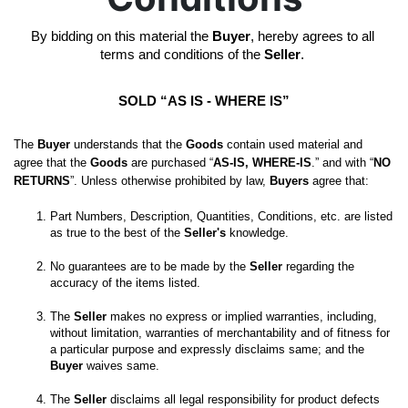
By bidding on this material the 
Buyer
, hereby agrees to all 
terms and conditions of the 
Seller
. 
SOLD “AS IS - WHERE IS”
The 
Buyer
 understands that the 
Goods
 contain used material and 
agree that the 
Goods
 are purchased “
AS-IS, WHERE-IS
.” and with “
NO 
RETURNS
”. Unless otherwise prohibited by law, 
Buyers
 agree that:
Part Numbers, Description, Quantities, Conditions, etc. are listed 
as true to the best of the 
Seller's
No guarantees are to be made by the 
Seller
 regarding the 
The 
Seller
 makes no express or implied warranties, including, 
without limitation, warranties of merchantability and of fitness for 
a particular purpose and expressly disclaims same; and the
Buyer
 waives same. 

The 
Seller
 disclaims all legal responsibility for product defects 