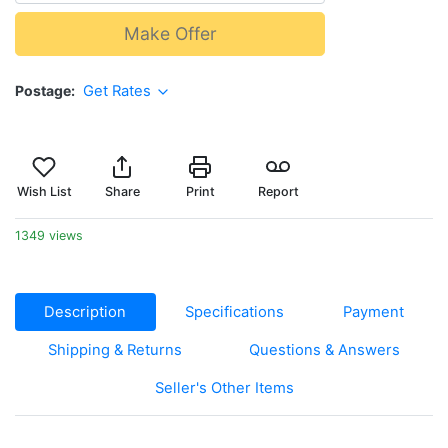
Make Offer
Postage
Get Rates
Wish List
Share
Print
Report
1349 views
Description
Specifications
Payment
Shipping & Returns
Questions & Answers
Seller's Other Items