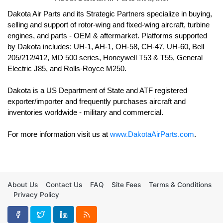
Dakota Air Parts and its Strategic Partners specialize in buying, 
selling and support of rotor-wing and fixed-wing aircraft, turbine 
engines, and parts - OEM & aftermarket. Platforms supported 
by Dakota includes: UH-1, AH-1, OH-58, CH-47, UH-60, Bell 
205/212/412, MD 500 series, Honeywell T53 & T55, General 
Electric J85, and Rolls-Royce M250. 

Dakota is a US Department of State and ATF registered 
exporter/importer and frequently purchases aircraft and 
For more information visit us at 
www.DakotaAirParts.com
.
About Us
Contact Us
FAQ
Site Fees
Terms & Conditions
Privacy Policy