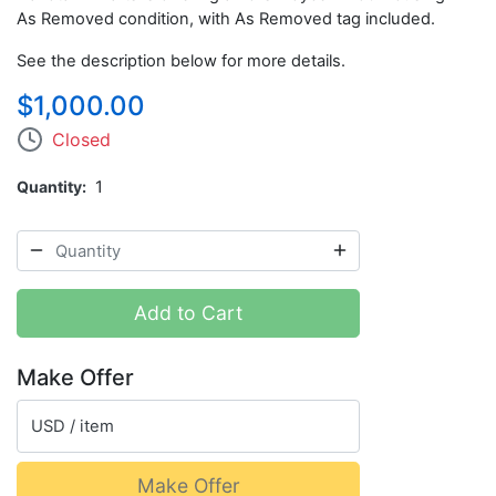
As Removed condition, with As Removed tag included.
See the description below for more details.
$1,000.00
Closed
Quantity
1
Add to Cart
Make Offer
USD / item
Make Offer