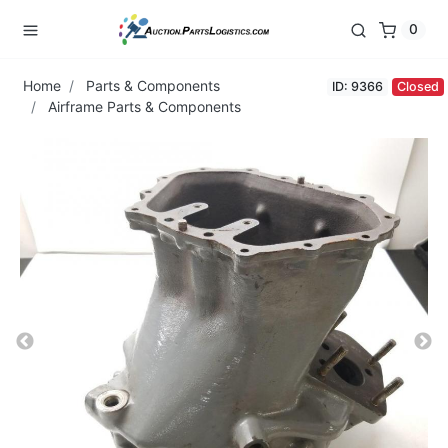
0
Home
Parts & Components
ID: 9366
Closed
Airframe Parts & Components