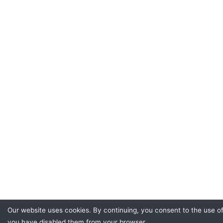
Our website uses cookies. By continuing, you consent to the use of
you have disabled them from your browser.