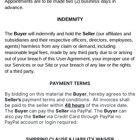
Appointments are to be made two (2) business days in 
advance.
INDEMNITY
The 
Buyer
 will indemnify and hold the 
Seller
 (our affiliates and 
subsidiaries and their respective officers, directors, employees, 
agents) harmless from any claim or demand, including 
reasonable legal fees, made by any third party due to or arising 
out of your breach of this User Agreement, your improper use of 
our Services or our Site or your breach of any law or the rights 
of a third party.
PAYMENT TERMS
By bidding on this material the
Buyer
, hereby agrees to the
Seller’s
payment terms and conditions. All invoices shall
be paid to the seller within
48 hours
of the invoice date.
The
Buyer
can pay the
Seller
via PayPal. The
Buyer
can
also pay the
Seller
via Credit Card through PayPal no
PayPal account or login required.
SHIPPING CLAUSE & LIABILITY WAIVER