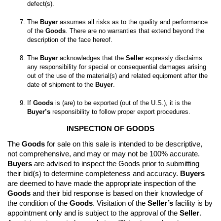
The 
Buyer
 assumes all risks as to the quality and performance 
of the 
Goods
. There are no warranties that extend beyond the 
The 
Buyer
 acknowledges that the 
Seller
 expressly disclaims 
any responsibility for special or consequential damages arising 
out of the use of the material(s) and related equipment after the 
date of shipment to the 
Buyer
If 
Goods
 is (are) to be exported (out of the U.S.), it is the 
Buyer’s
 responsibility to follow proper export procedures.
INSPECTION OF GOODS
The 
Goods
 for sale on this sale is intended to be descriptive, 
not comprehensive, and may or may not be 100% accurate. 
Buyers
 are advised to inspect the Goods prior to submitting 
their bid(s) to determine completeness and accuracy. 
Buyers
are deemed to have made the appropriate inspection of the 
Goods
 and their bid response is based on their knowledge of 
the condition of the 
Goods
. 
Visitation of the 
Seller’s
 facility is by 
appointment only and is subject to the approval of the 
Seller
. 