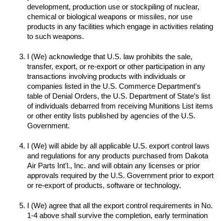
development, production use or stockpiling of nuclear, 
chemical or biological weapons or missiles, nor use 
products in any facilities which engage in activities relating 
to such weapons.

I (We) acknowledge that U.S. law prohibits the sale, 
transfer, export, or re-export or other participation in any 
transactions involving products with individuals or 
companies listed in the U.S. Commerce Department's 
table of Denial Orders, the U.S. Department of State’s list 
of individuals debarred from receiving Munitions List items 
or other entity lists published by agencies of the U.S. 
I (We) will abide by all applicable U.S. export control laws 
and regulations for any products purchased from Dakota 
Air Parts Int'l., Inc. and will obtain any licenses or prior 
approvals required by the U.S. Government prior to export 
I (We) agree that all the export control requirements in No. 
1-4 above shall survive the completion, early termination 