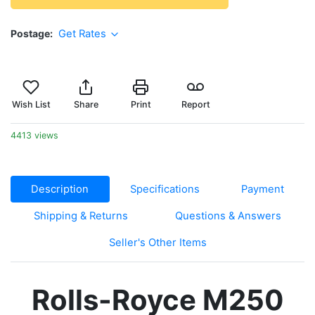
Postage
Get Rates
Wish List
Share
Print
Report
4413 views
Description
Specifications
Payment
Shipping & Returns
Questions & Answers
Seller's Other Items
Rolls-Royce M250