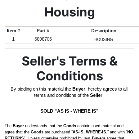
Housing
Item #
Part #
Description
1
6898706
HOUSING
Seller's Terms &
Conditions
By bidding on this material the 
Buyer
, hereby agrees to all 
terms and conditions of the 
Seller
. 
SOLD “AS IS - WHERE IS”
The 
Buyer
 understands that the 
Goods
 contain used material and 
agree that the 
Goods
 are purchased “
AS-IS, WHERE-IS
.” and with “
NO 
RETURNS
”. Unless otherwise prohibited by law, 
Buyers
 agree that: