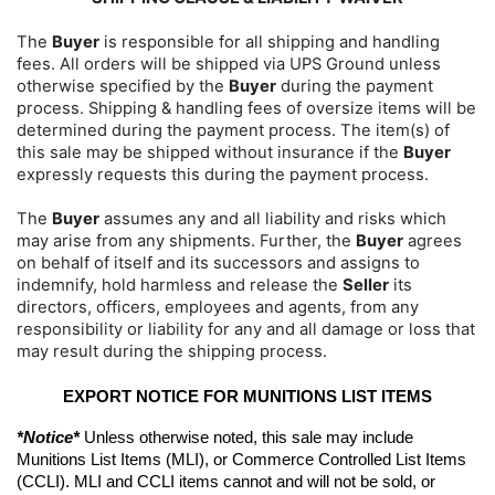
The
Buyer
is responsible for all shipping and handling
fees. All orders will be shipped via UPS Ground unless
otherwise specified by the
Buyer
during the payment
process. Shipping & handling fees of oversize items will be
determined during the payment process. The item(s) of
this sale may be shipped without insurance if the
Buyer
expressly requests this during the payment process.
The
Buyer
assumes any and all liability and risks which
may arise from any shipments. Further, the
Buyer
agrees
on behalf of itself and its successors and assigns to
indemnify, hold harmless and release the
Seller
its
directors, officers, employees and agents, from any
responsibility or liability for any and all damage or loss that
may result during the shipping process.
EXPORT NOTICE FOR MUNITIONS LIST ITEMS
*Notice*
 Unless otherwise noted, this sale may include 
Munitions List Items (MLI), or Commerce Controlled List Items 
(CCLI). MLI and CCLI items cannot and will not be sold, or 