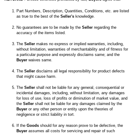
Part Numbers, Description, Quantities, Conditions, etc. are listed 
as true to the best of the 
Seller's
No guarantees are to be made by the 
Seller
 regarding the 
The 
Seller
 makes no express or implied warranties, including, 
without limitation, warranties of merchantability and of fitness for 
a particular purpose and expressly disclaims same; and the
Buyer
 waives same. 

The 
Seller
 disclaims all legal responsibility for product defects 
The 
Seller
 shall not be liable for any general, consequential or 
incidental damages, including, without limitation, any damages 
for loss of use, loss of profits or diminution of market value, and 
the 
Seller
 shall not be liable for any damages claimed by the 
Buyer
 or any other person or entity upon the theories of 
If the 
Goods
 should for any reason prove to be defective, the 
Buyer
 assumes all costs for servicing and repair of such 