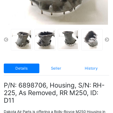
Details
Seller
History
P/N: 6898706, Housing, S/N: RH-
225, As Removed, RR M250, ID:
D11
Dakota Air Parts is offering a Rolls-Royce M250 Housing in