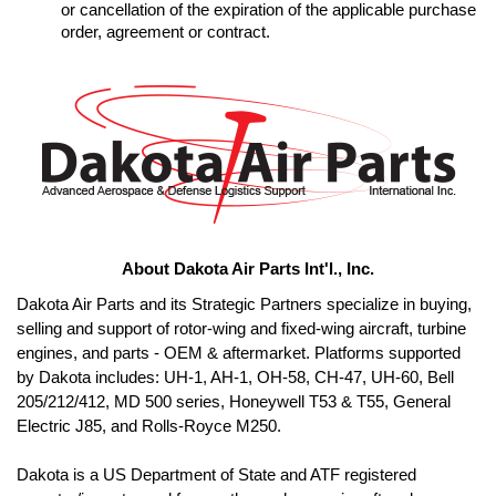
or cancellation of the expiration of the applicable purchase 
order, agreement or contract.
About Dakota Air Parts Int'l., Inc.
Dakota Air Parts and its Strategic Partners specialize in buying, 
selling and support of rotor-wing and fixed-wing aircraft, turbine 
engines, and parts - OEM & aftermarket. Platforms supported 
by Dakota includes: UH-1, AH-1, OH-58, CH-47, UH-60, Bell 
205/212/412, MD 500 series, Honeywell T53 & T55, General 
Electric J85, and Rolls-Royce M250. 

Dakota is a US Department of State and ATF registered 