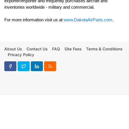
exporter/importer and frequently purchases aircraft and 
For more information visit us at 
www.DakotaAirParts.com
.
About Us
Contact Us
FAQ
Site Fees
Terms & Conditions
Privacy Policy