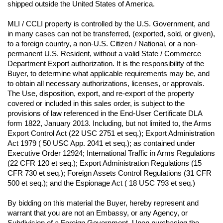
shipped outside the United States of America.
MLI / CCLI property is controlled by the U.S. Government, and 
in many cases can not be transferred, (exported, sold, or given), 
to a foreign country, a non-U.S. Citizen / National, or a non-
permanent U.S. Resident, without a valid State / Commerce 
Department Export authorization. It is the responsibility of the 
Buyer, to determine what applicable requirements may be, and 
to obtain all necessary authorizations, licenses, or approvals. 
The Use, disposition, export, and re-export of the property 
covered or included in this sales order, is subject to the 
provisions of law referenced in the End-User Certificate DLA 
form 1822, January 2013. Including, but not limited to, the Arms 
Export Control Act (22 USC 2751 et seq.); Export Administration 
Act 1979 ( 50 USC App. 2041 et seq.); as contained under 
Executive Order 12924; International Traffic in Arms Regulations 
(22 CFR 120 et seq.); Export Administration Regulations (15 
CFR 730 et seq.); Foreign Assets Control Regulations (31 CFR 
500 et seq.); and the Espionage Act ( 18 USC 793 et seq.) 
By bidding on this material the Buyer, hereby represent and 
warrant that you are not an Embassy, or any Agency, or 
Subdivision of a Foreign Government. Upon purchasing the 