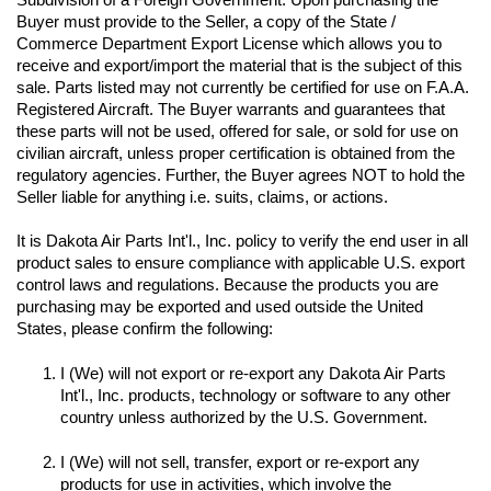
Buyer must provide to the Seller, a copy of the State / 
Commerce Department Export License which allows you to 
receive and export/import the material that is the subject of this 
sale. Parts listed may not currently be certified for use on F.A.A. 
Registered Aircraft. The Buyer warrants and guarantees that 
these parts will not be used, offered for sale, or sold for use on 
civilian aircraft, unless proper certification is obtained from the 
regulatory agencies. Further, the Buyer agrees NOT to hold the 
Seller liable for anything i.e. suits, claims, or actions.
It is Dakota Air Parts Int'l., Inc. policy to verify the end user in all 
product sales to ensure compliance with applicable U.S. export 
control laws and regulations. Because the products you are 
purchasing may be exported and used outside the United 
I (We) will not export or re-export any Dakota Air Parts 
Int'l., Inc. products, technology or software to any other 
I (We) will not sell, transfer, export or re-export any 
products for use in activities, which involve the 