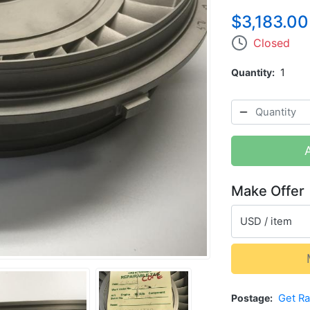
$3,183.00
Closed
Quantity
1
Make Offer
USD / item
Postage
Get R