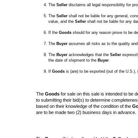
The 
Seller
The 
Seller
 shall not be liable for any general, con
value, and the 
Seller
 shall not be liable for any 
If the 
Goods
 should for any reason prove to be de
The 
Buyer
 assumes all risks as to the quality an
The 
Buyer
 acknowledges that the 
Seller
 expressl
the date of shipment to the 
Buyer
If 
Goods
 is (are) to be exported (out of the U.S.), i
The 
Goods
 for sale on this sale is intended to b
to submitting their bid(s) to determine completene
based on their knowledge of the condition of the 
Go
are to be made two (2) business days in advance.