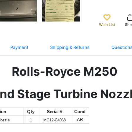
Wish List
Sha
Payment
Shipping & Returns
Question
Rolls-Royce M250
nd Stage Turbine Nozz
ion
Qty
Serial #
Cond
AR
Nozzle
1
MG12-C4068