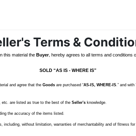
ller's Terms & Conditi
n this material the 
Buyer
, hereby agrees to all terms and conditions o
SOLD “AS IS - WHERE IS”
erial and agree that the 
Goods
 are purchased “
AS-IS, WHERE-IS
.” and with 
etc. are listed as true to the best of the 
Seller's
 including, without limitation, warranties of merchantability and of fitness fo