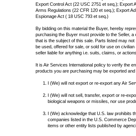
Export Control Act (22 USC 2751 et seq.); Export A
Arms Regulations (22 CFR 120 et seq.); Export Adm
Espionage Act ( 18 USC 793 et seq.) 
By bidding on this material the Buyer, hereby repr
purchasing the Buyer must provide to the Seller, a
that is the subject of this sale. Parts listed may no
be used, offered for sale, or sold for use on civilia
seller liable for anything i.e. suits, claims, or action
It is Air Services International policy to verify th
I (We) will not sell, transfer, export or re-ex
biological weapons or missiles, nor use produc
I (We) acknowledge that U.S. law prohibits the 
companies listed in the U.S. Commerce Depart