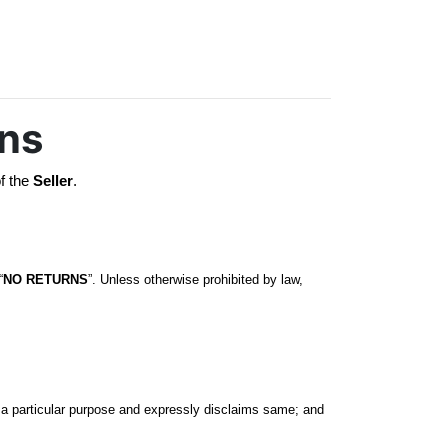
ons
f the 
Seller
. 
“
NO RETURNS
”. Unless otherwise prohibited by law, 
r a particular purpose and expressly disclaims same; and 