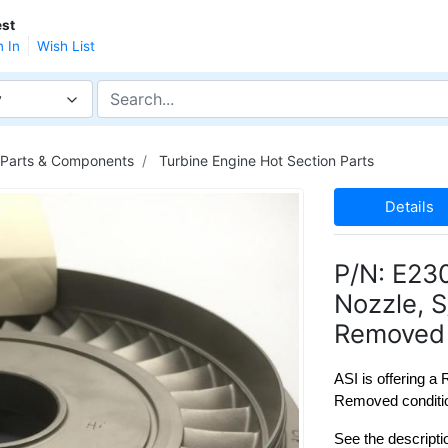
st
n In
Wish List
y
 Parts & Components
Turbine Engine Hot Section Parts
Details
P/N: E23
Nozzle, 
Removed 
ASI is offering a
Removed conditio
See the descripti