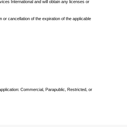
ices International and will obtain any licenses or 
or cancellation of the expiration of the applicable 
pplication: Commercial, Parapublic, Restricted, or 