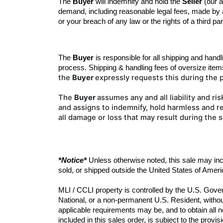
The 
Buyer
 will indemnify and hold the 
Seller
 (our 
demand, including reasonable legal fees, made by an
or your breach of any law or the rights of a third par
The 
Buyer
 is responsible for all shipping and handl
process
.
Shipping & handling fees of oversize item
the
Buyer
expressly requests this during the
The
Buyer
assumes any and all liability
and ris
and
assigns to indemnify, hold harmless and re
all damage or loss that may result during the 
*Notice*
 Unless otherwise noted, this sale may in
sold, or shipped outside the United States of Ameri
MLI / CCLI property is controlled by the U.S. Gover
National, or a non-permanent U.S. Resident, without
applicable requirements may be, and to obtain all n
included in this sales order, is subject to the prov