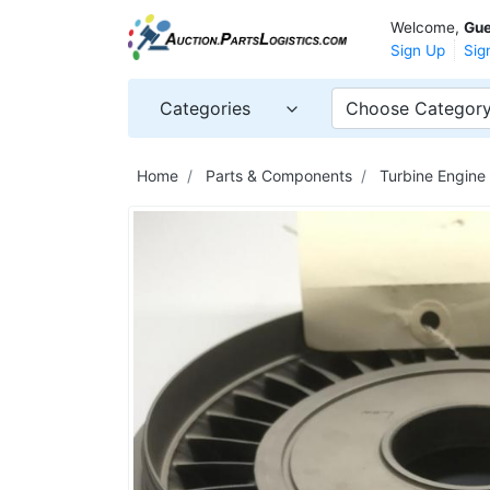
Welcome,
Gue
Sign Up
Sig
Categories
Choose Categor
Home
Parts & Components
Turbine Engine