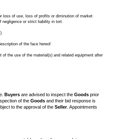
 loss of use, loss of profits or diminution of market 
 of the use of the material(s) and related equipment after 
e. 
Buyers
 are advised to inspect the 
Goods
 prior 
pection of the 
Goods
 and their bid response is 
bject to the approval of the 
Seller
. Appointments 