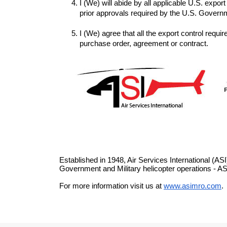
I (We) will abide by all applicable U.S. expor
I (We) agree that all the export control requi
purchase order, agreement or contract.
Established in 1948, Air Services International (AS
Government and Military helicopter operations - AS
For more information visit us at 
www.asimro.com
.