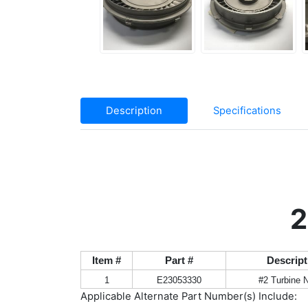
Description
Specifications
2
Item #
Part #
Descript
1
E23053330
#2 Turbine 
Applicable Alternate Part Number(s) Include: