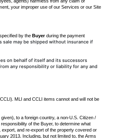
ployees, agents) harmless from any claim or 
ent, your improper use of our Services or our Site 
pecified by the
Buyer
during the 
payment
is sale may be shipped without insurance if
es on behalf of itself and its successors
 from
any responsibility or liability for any and
(CCLI). MLI and CCLI items cannot and will not be 
ven), to a foreign country, a non-U.S. Citizen / 
esponsibility of the Buyer, to determine what 
 export, and re-export of the property covered or 
ary 2013. Including, but not limited to, the Arms 