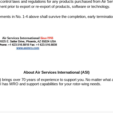
t control laws and regulations for any products purchased from Air Serv
rements in No. 1-4 above shall survive the completion, early termination 
About Air Services International (ASI)
I) brings over 70 years of experience to support you. No matter what a
I has MRO and support capabilities for your rotor-wing needs.