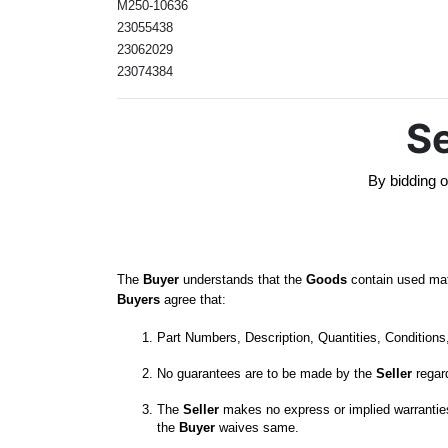
M250-10636
23055438
23062029
23074384
Se
By bidding o
The 
Buyer
 understands that the 
Goods
 contain used mat
Buyers
 agree that:
Part Numbers, Description, Quantities, Conditions, 
No guarantees are to be made by the 
Seller
The 
Seller
 makes no express or implied warranties,
the
 Buyer
 waives same. 
