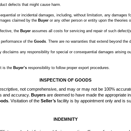
sequential or incidental damages, including, without limitation, any damages for
damages claimed by the 
Buyer
fective, the 
Buyer
d performance of the 
Goods
y disclaims any responsibility for special or consequential damages arising out
t is the 
Buyer’s
 responsibility to follow proper export procedures.
INSPECTION OF GOODS
e descriptive, not comprehensive, and may or may not be 100% accurat
ss and accuracy. 
Buyers
 are deemed to have made the appropriate ins
ods
. 
Visitation of the 
Seller’s
 facility is by appointment only and is su
INDEMNITY