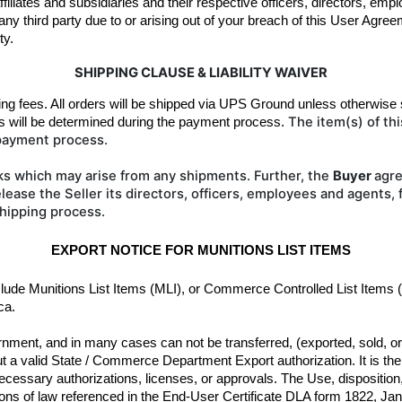
affiliates and subsidiaries and their respective officers, directors, em
y third party due to or arising out of your breach of this User Agreem
ty.
SHIPPING CLAUSE & LIABILITY WAIVER
ing fees. All orders will be shipped 
via UPS Ground unless otherwise s
The item(s) of th
s will be determined during the payment process. 
 payment process.
ks which may arise from any shipments. Further, the
Buyer
agre
lease the Seller its directors, officers, employees and agents,
shipping process.
EXPORT NOTICE FOR MUNITIONS LIST ITEMS
clude Munitions List Items (MLI), or Commerce Controlled List Items 
ca.
nment, and in many cases can not be transferred, (exported, sold, or gi
 a valid State / Commerce Department Export authorization. It is the r
ecessary authorizations, licenses, or approvals. The Use, disposition,
isions of law referenced in the End-User Certificate DLA form 1822, Janu