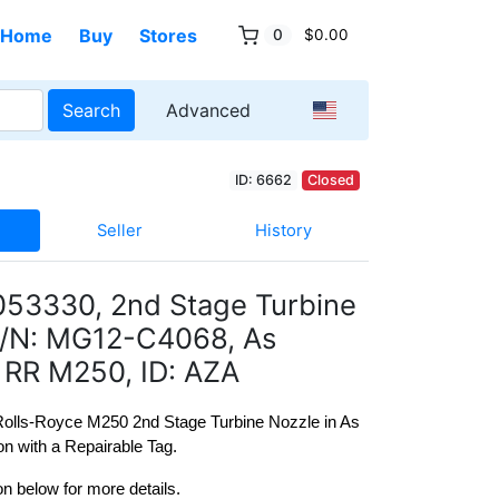
Home
Buy
Stores
0
$0.00
Search
Advanced
ID: 6662
Closed
Seller
History
053330, 2nd Stage Turbine
S/N: MG12-C4068, As
RR M250, ID: AZA
 Rolls-Royce M250 2nd Stage Turbine Nozzle in As 
n with a Repairable Tag.
on below for more details. 