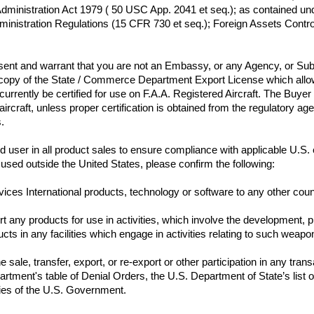
dministration Act 1979 ( 50 USC App. 2041 et seq.); as contained under
inistration Regulations (15 CFR 730 et seq.); Foreign Assets Control
esent and warrant that you are not an Embassy, or any Agency, or Su
 copy of the State / Commerce Department Export License which allows
t currently be certified for use on F.A.A. Registered Aircraft. The Buyer
n aircraft, unless proper certification is obtained from the regulatory 
s.
e end user in all product sales to ensure compliance with applicable U.S
port any products for use in activities, which involve the development, 
ts in any facilities which engage in activities relating to such weapon
sale, transfer, export, or re-export or other participation in any trans
ment's table of Denial Orders, the U.S. Department of State’s list of 