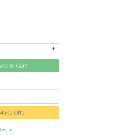
Add to Cart
Make Offer
ates