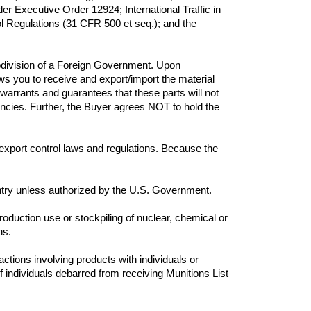
 Executive Order 12924; International Traffic in 
 Regulations (31 CFR 500 et seq.); and the 
bdivision of a Foreign Government. Upon 
 you to receive and export/import the material 
 warrants and guarantees that these parts will not 
agencies. Further, the Buyer agrees NOT to hold the 
. export control laws and regulations. Because the 
production use or stockpiling of nuclear, chemical or 
s.

actions involving products with individuals or 
individuals debarred from receiving Munitions List 