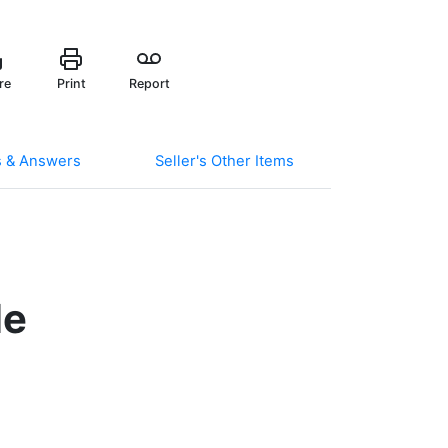
re
Print
Report
s & Answers
Seller's Other Items
le