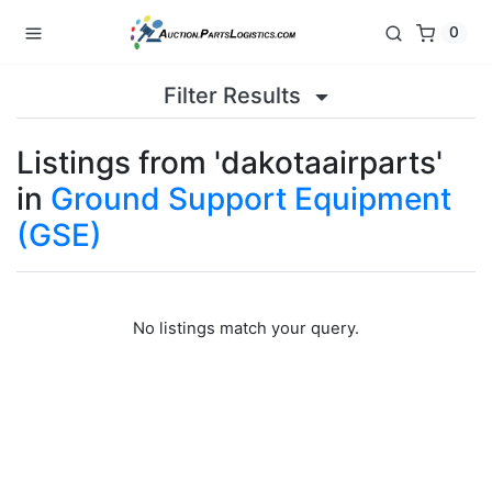
0
Filter Results
Listings from 'dakotaairparts'
in
Ground Support Equipment
(GSE)
No listings match your query.