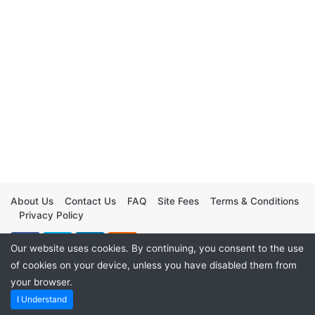
About Us
Contact Us
FAQ
Site Fees
Terms & Conditions
Privacy Policy
Our website uses cookies. By continuing, you consent to the use
of cookies on your device, unless you have disabled them from
your browser.
I Understand