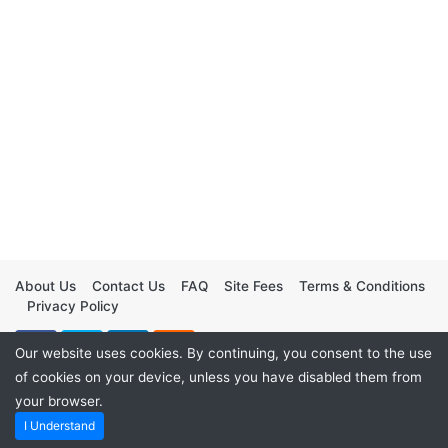
About Us
Contact Us
FAQ
Site Fees
Terms & Conditions
Privacy Policy
Our website uses cookies. By continuing, you consent to the use
of cookies on your device, unless you have disabled them from
your browser.
I Understand