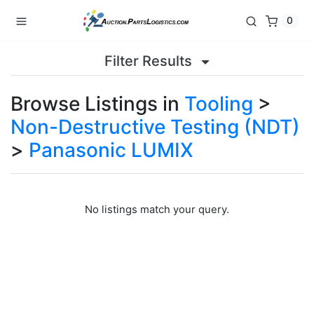
0
Filter Results
Browse Listings in
Tooling
>
Non-Destructive Testing (NDT)
>
Panasonic LUMIX
No listings match your query.