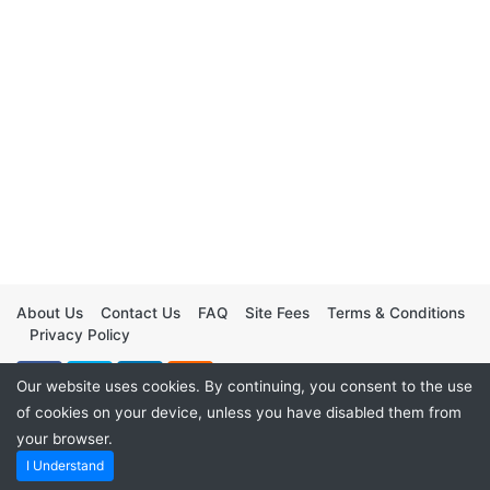
About Us
Contact Us
FAQ
Site Fees
Terms & Conditions
Privacy Policy
Our website uses cookies. By continuing, you consent to the use
of cookies on your device, unless you have disabled them from
your browser.
I Understand