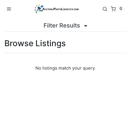
0
Filter Results
Browse Listings
No listings match your query.