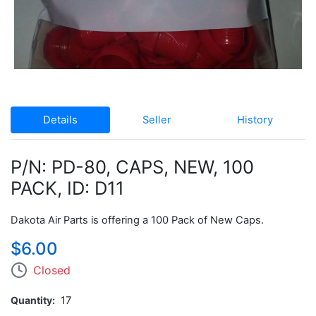
Details
Seller
History
P/N: PD-80, CAPS, NEW, 100
PACK, ID: D11
Dakota Air Parts is offering a 100 Pack of New Caps.
$6.00
Closed
Quantity
17