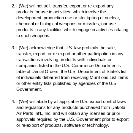
I (We) will not sell, transfer, export or re-export any 
products for use in activities, which involve the 
development, production use or stockpiling of nuclear, 
chemical or biological weapons or missiles, nor use 
products in any facilities which engage in activities relating 
to such weapons.

I (We) acknowledge that U.S. law prohibits the sale, 
transfer, export, or re-export or other participation in any 
transactions involving products with individuals or 
companies listed in the U.S. Commerce Department's 
table of Denial Orders, the U.S. Department of State’s list 
of individuals debarred from receiving Munitions List items 
or other entity lists published by agencies of the U.S. 
I (We) will abide by all applicable U.S. export control laws 
and regulations for any products purchased from Dakota 
Air Parts Int'l., Inc. and will obtain any licenses or prior 
approvals required by the U.S. Government prior to export 