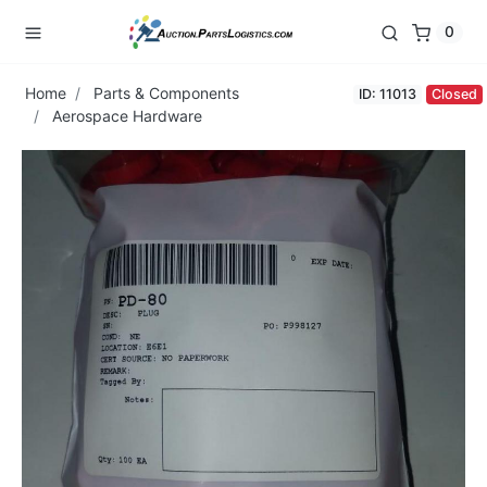
0
Home
Parts & Components
ID: 11013
Closed
Aerospace Hardware