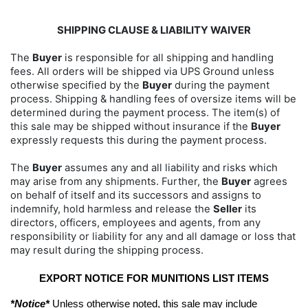
SHIPPING CLAUSE & LIABILITY WAIVER
The
Buyer
is responsible for all shipping and handling
fees. All orders will be shipped via UPS Ground unless
otherwise specified by the
Buyer
during the payment
process. Shipping & handling fees of oversize items will be
determined during the payment process. The item(s) of
this sale may be shipped without insurance if the
Buyer
expressly requests this during the payment process.
The
Buyer
assumes any and all liability and risks which
may arise from any shipments. Further, the
Buyer
agrees
on behalf of itself and its successors and assigns to
indemnify, hold harmless and release the
Seller
its
directors, officers, employees and agents, from any
responsibility or liability for any and all damage or loss that
may result during the shipping process.
EXPORT NOTICE FOR MUNITIONS LIST ITEMS
*Notice*
 Unless otherwise noted, this sale may include 