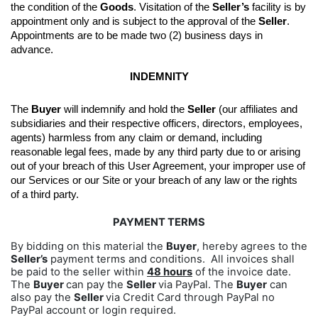
the condition of the 
Goods
. 
Visitation of the 
Seller’s
 facility is by 
appointment only and is subject to the approval of the 
Seller
. 
Appointments are to be made two (2) business days in 
advance.
INDEMNITY
The 
Buyer
 will indemnify and hold the 
Seller
 (our affiliates and 
subsidiaries and their respective officers, directors, employees, 
agents) harmless from any claim or demand, including 
reasonable legal fees, made by any third party due to or arising 
out of your breach of this User Agreement, your improper use of 
our Services or our Site or your breach of any law or the rights 
of a third party.
PAYMENT TERMS
By bidding on this material the
Buyer
, hereby agrees to the
Seller’s
payment terms and conditions. All invoices shall
be paid to the seller within
48 hours
of the invoice date.
The
Buyer
can pay the
Seller
via PayPal. The
Buyer
can
also pay the
Seller
via Credit Card through PayPal no
PayPal account or login required.