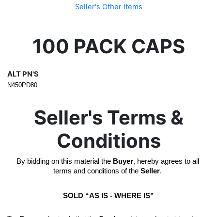
Seller's Other Items
100 PACK CAPS
ALT PN'S
N450PD80
Seller's Terms &
Conditions
By bidding on this material the 
Buyer
, hereby agrees to all 
terms and conditions of the 
Seller
. 
SOLD “AS IS - WHERE IS”