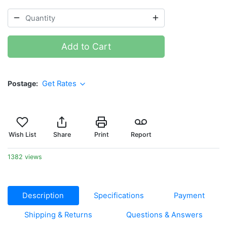
Add to Cart
Postage
Get Rates
Wish List
Share
Print
Report
1382 views
Description
Specifications
Payment
Shipping & Returns
Questions & Answers