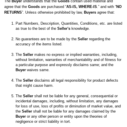
The 
Buyer
 understands that the 
Goods
 contain used material and 
agree that the 
Goods
 are purchased “
AS-IS, WHERE-IS
.” and with “
NO 
RETURNS
”. Unless otherwise prohibited by law, 
Buyers
 agree that:
Part Numbers, Description, Quantities, Conditions, etc. are listed 
as true to the best of the 
Seller's
No guarantees are to be made by the 
Seller
 regarding the 
The 
Seller
 makes no express or implied warranties, including, 
without limitation, warranties of merchantability and of fitness for 
a particular purpose and expressly disclaims same; and the
Buyer
 waives same. 

The 
Seller
 disclaims all legal responsibility for product defects 
The 
Seller
 shall not be liable for any general, consequential or 
incidental damages, including, without limitation, any damages 
for loss of use, loss of profits or diminution of market value, and 
the 
Seller
 shall not be liable for any damages claimed by the 
Buyer
 or any other person or entity upon the theories of 