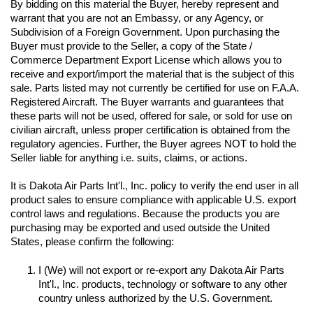
By bidding on this material the Buyer, hereby represent and 
warrant that you are not an Embassy, or any Agency, or 
Subdivision of a Foreign Government. Upon purchasing the 
Buyer must provide to the Seller, a copy of the State / 
Commerce Department Export License which allows you to 
receive and export/import the material that is the subject of this 
sale. Parts listed may not currently be certified for use on F.A.A. 
Registered Aircraft. The Buyer warrants and guarantees that 
these parts will not be used, offered for sale, or sold for use on 
civilian aircraft, unless proper certification is obtained from the 
regulatory agencies. Further, the Buyer agrees NOT to hold the 
Seller liable for anything i.e. suits, claims, or actions.
It is Dakota Air Parts Int'l., Inc. policy to verify the end user in all 
product sales to ensure compliance with applicable U.S. export 
control laws and regulations. Because the products you are 
purchasing may be exported and used outside the United 
I (We) will not export or re-export any Dakota Air Parts 
Int'l., Inc. products, technology or software to any other 