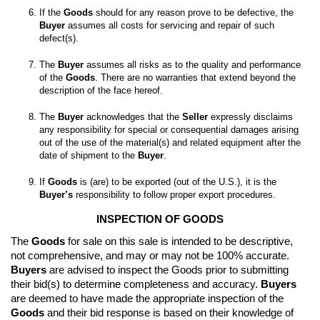
If the 
Goods
 should for any reason prove to be defective, the 
Buyer
 assumes all costs for servicing and repair of such 
The 
Buyer
 assumes all risks as to the quality and performance 
of the 
Goods
. There are no warranties that extend beyond the 
The 
Buyer
 acknowledges that the 
Seller
 expressly disclaims 
any responsibility for special or consequential damages arising 
out of the use of the material(s) and related equipment after the 
date of shipment to the 
Buyer
If 
Goods
 is (are) to be exported (out of the U.S.), it is the 
Buyer’s
 responsibility to follow proper export procedures.
INSPECTION OF GOODS
The 
Goods
 for sale on this sale is intended to be descriptive, 
not comprehensive, and may or may not be 100% accurate. 
Buyers
 are advised to inspect the Goods prior to submitting 
their bid(s) to determine completeness and accuracy. 
Buyers
are deemed to have made the appropriate inspection of the 
Goods
 and their bid response is based on their knowledge of 