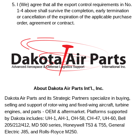
I (We) agree that all the export control requirements in No. 
1-4 above shall survive the completion, early termination 
or cancellation of the expiration of the applicable purchase 
order, agreement or contract.
About Dakota Air Parts Int'l., Inc.
Dakota Air Parts and its Strategic Partners specialize in buying, 
selling and support of rotor-wing and fixed-wing aircraft, turbine 
engines, and parts - OEM & aftermarket. Platforms supported 
by Dakota includes: UH-1, AH-1, OH-58, CH-47, UH-60, Bell 
205/212/412, MD 500 series, Honeywell T53 & T55, General 
Electric J85, and Rolls-Royce M250. 
