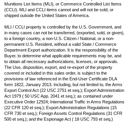
Munitions List Items (MLI), or Commerce Controlled List Items 
(CCLI). MLI and CCLI items cannot and will not be sold, or 
shipped outside the United States of America.
MLI / CCLI property is controlled by the U.S. Government, and 
in many cases can not be transferred, (exported, sold, or given), 
to a foreign country, a non-U.S. Citizen / National, or a non-
permanent U.S. Resident, without a valid State / Commerce 
Department Export authorization. It is the responsibility of the 
Buyer, to determine what applicable requirements may be, and 
to obtain all necessary authorizations, licenses, or approvals. 
The Use, disposition, export, and re-export of the property 
covered or included in this sales order, is subject to the 
provisions of law referenced in the End-User Certificate DLA 
form 1822, January 2013. Including, but not limited to, the Arms 
Export Control Act (22 USC 2751 et seq.); Export Administration 
Act 1979 ( 50 USC App. 2041 et seq.); as contained under 
Executive Order 12924; International Traffic in Arms Regulations 
(22 CFR 120 et seq.); Export Administration Regulations (15 
CFR 730 et seq.); Foreign Assets Control Regulations (31 CFR 
500 et seq.); and the Espionage Act ( 18 USC 793 et seq.) 