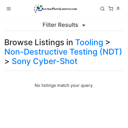
0
Filter Results
Browse Listings in
Tooling
>
Non-Destructive Testing (NDT)
>
Sony Cyber-Shot
No listings match your query.