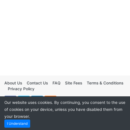
About Us
Contact Us
FAQ
Site Fees
Terms & Conditions
Privacy Policy
Our website uses cookies. By continuing, you consent to the use
of cookies on your device, unless you have disabled them from
your browser.
I Understand