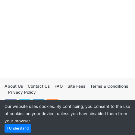
About Us
Contact Us
FAQ
Site Fees
Terms & Conditions
Privacy Policy
Our website uses cookies. By continuing, you consent to the use
of cookies on your device, unless you have disabled them from
your browser.
I Understand