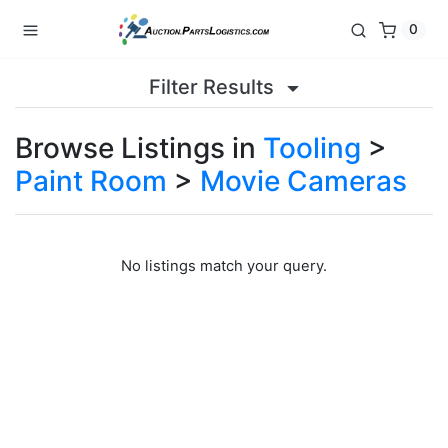
0
Filter Results
Browse Listings in
Tooling
>
Paint Room
>
Movie Cameras
No listings match your query.