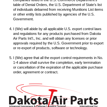
table of Denial Orders, the U.S. Department of State’s list 
of individuals debarred from receiving Munitions List items 
or other entity lists published by agencies of the U.S. 
I (We) will abide by all applicable U.S. export control laws 
and regulations for any products purchased from Dakota 
Air Parts Int'l., Inc. and will obtain any licenses or prior 
approvals required by the U.S. Government prior to export 
I (We) agree that all the export control requirements in No. 
1-4 above shall survive the completion, early termination 
or cancellation of the expiration of the applicable purchase 
order, agreement or contract.