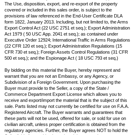
The Use, disposition, export, and re-export of the property 
covered or included in this sales order, is subject to the 
provisions of law referenced in the End-User Certificate DLA 
form 1822, January 2013. Including, but not limited to, the Arms 
Export Control Act (22 USC 2751 et seq.); Export Administration 
Act 1979 ( 50 USC App. 2041 et seq.); as contained under 
Executive Order 12924; International Traffic in Arms Regulations 
(22 CFR 120 et seq.); Export Administration Regulations (15 
CFR 730 et seq.); Foreign Assets Control Regulations (31 CFR 
500 et seq.); and the Espionage Act ( 18 USC 793 et seq.) 
By bidding on this material the Buyer, hereby represent and 
warrant that you are not an Embassy, or any Agency, or 
Subdivision of a Foreign Government. Upon purchasing the 
Buyer must provide to the Seller, a copy of the State / 
Commerce Department Export License which allows you to 
receive and export/import the material that is the subject of this 
sale. Parts listed may not currently be certified for use on F.A.A. 
Registered Aircraft. The Buyer warrants and guarantees that 
these parts will not be used, offered for sale, or sold for use on 
civilian aircraft, unless proper certification is obtained from the 
regulatory agencies. Further, the Buyer agrees NOT to hold the 