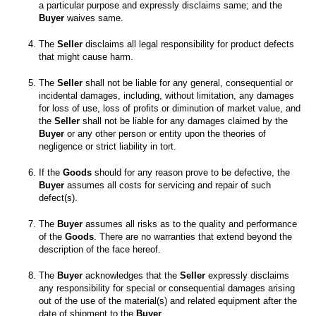
a particular purpose and expressly disclaims same; and the
Buyer
 waives same. 

The 
Seller
 disclaims all legal responsibility for product defects 
The 
Seller
 shall not be liable for any general, consequential or 
incidental damages, including, without limitation, any damages 
for loss of use, loss of profits or diminution of market value, and 
the 
Seller
 shall not be liable for any damages claimed by the 
Buyer
 or any other person or entity upon the theories of 
If the 
Goods
 should for any reason prove to be defective, the 
Buyer
 assumes all costs for servicing and repair of such 
The 
Buyer
 assumes all risks as to the quality and performance 
of the 
Goods
. There are no warranties that extend beyond the 
The 
Buyer
 acknowledges that the 
Seller
 expressly disclaims 
any responsibility for special or consequential damages arising 
out of the use of the material(s) and related equipment after the 
date of shipment to the 
Buyer