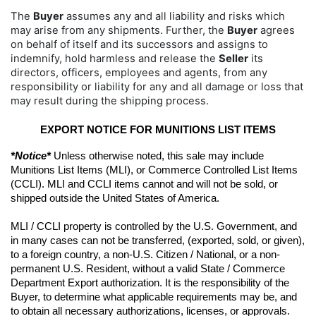
The
Buyer
assumes any and all liability and risks which
may arise from any shipments. Further, the
Buyer
agrees
on behalf of itself and its successors and assigns to
indemnify, hold harmless and release the
Seller
its
directors, officers, employees and agents, from any
responsibility or liability for any and all damage or loss that
may result during the shipping process.
EXPORT NOTICE FOR MUNITIONS LIST ITEMS
*Notice*
 Unless otherwise noted, this sale may include 
Munitions List Items (MLI), or Commerce Controlled List Items 
(CCLI). MLI and CCLI items cannot and will not be sold, or 
shipped outside the United States of America.
MLI / CCLI property is controlled by the U.S. Government, and 
in many cases can not be transferred, (exported, sold, or given), 
to a foreign country, a non-U.S. Citizen / National, or a non-
permanent U.S. Resident, without a valid State / Commerce 
Department Export authorization. It is the responsibility of the 
Buyer, to determine what applicable requirements may be, and 
to obtain all necessary authorizations, licenses, or approvals. 