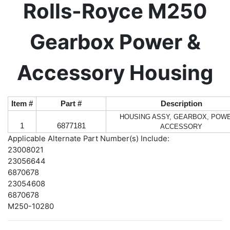
Rolls-Royce M250
Gearbox Power &
Accessory Housing
Item #
Part #
Description
HOUSING ASSY, GEARBOX, POW
1
6877181
ACCESSORY
Applicable Alternate Part Number(s) Include:
23008021
23056644
6870678
23054608
6870678
M250-10280