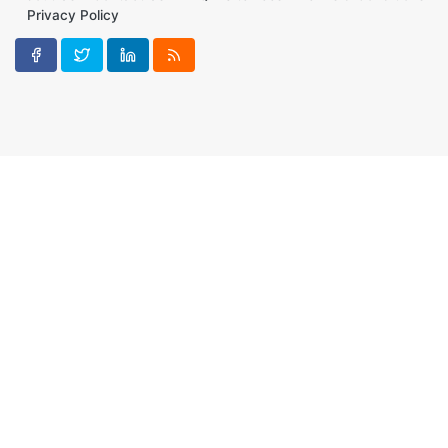
Privacy Policy