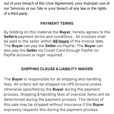
out of your breach of this User Agreement, your improper use of 
our Services or our Site or your breach of any law or the rights 
of a third party.
PAYMENT TERMS
By bidding on this material the
Buyer
, hereby agrees to the
Seller’s
payment terms and conditions. All invoices shall
be paid to the seller within
48 hours
of the invoice date.
The
Buyer
can pay the
Seller
via PayPal. The
Buyer
can
also pay the
Seller
via Credit Card through PayPal no
PayPal account or login required.
SHIPPING CLAUSE & LIABILITY WAIVER
The
Buyer
is responsible for all shipping and handling
fees. All orders will be shipped via UPS Ground unless
otherwise specified by the
Buyer
during the payment
process. Shipping & handling fees of oversize items will be
determined during the payment process. The item(s) of
this sale may be shipped without insurance if the
Buyer
expressly requests this during the payment process.