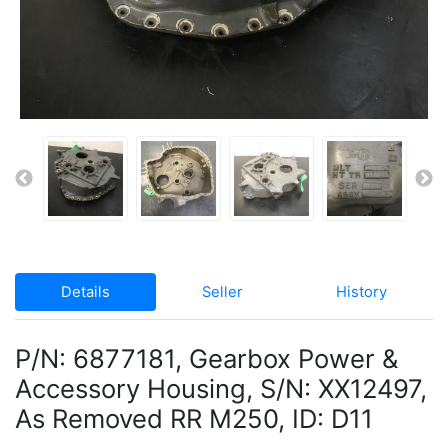
Details
Seller
History
P/N: 6877181, Gearbox Power &
Accessory Housing, S/N: XX12497,
As Removed RR M250, ID: D11