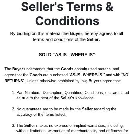
Seller's Terms &
Conditions
By bidding on this material the 
Buyer
, hereby agrees to all 
terms and conditions of the 
Seller
. 
SOLD “AS IS - WHERE IS”
The 
Buyer
 understands that the 
Goods
 contain used material and 
agree that the 
Goods
 are purchased “
AS-IS, WHERE-IS
.” and with “
NO 
RETURNS
”. Unless otherwise prohibited by law, 
Buyers
 agree that:
Part Numbers, Description, Quantities, Conditions, etc. are listed 
as true to the best of the 
Seller's
No guarantees are to be made by the 
Seller
 regarding the 
The 
Seller
 makes no express or implied warranties, including, 
without limitation, warranties of merchantability and of fitness for 