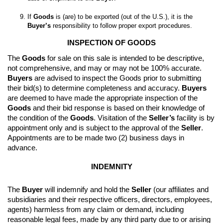
If 
Goods
 is (are) to be exported (out of the U.S.), it is the 
Buyer’s
 responsibility to follow proper export procedures.
INSPECTION OF GOODS
The 
Goods
 for sale on this sale is intended to be descriptive, 
not comprehensive, and may or may not be 100% accurate. 
Buyers
 are advised to inspect the Goods prior to submitting 
their bid(s) to determine completeness and accuracy. 
Buyers
are deemed to have made the appropriate inspection of the 
Goods
 and their bid response is based on their knowledge of 
the condition of the 
Goods
. 
Visitation of the 
Seller’s
 facility is by 
appointment only and is subject to the approval of the 
Seller
. 
Appointments are to be made two (2) business days in 
advance.
INDEMNITY
The 
Buyer
 will indemnify and hold the 
Seller
 (our affiliates and 
subsidiaries and their respective officers, directors, employees, 
agents) harmless from any claim or demand, including 
reasonable legal fees, made by any third party due to or arising 