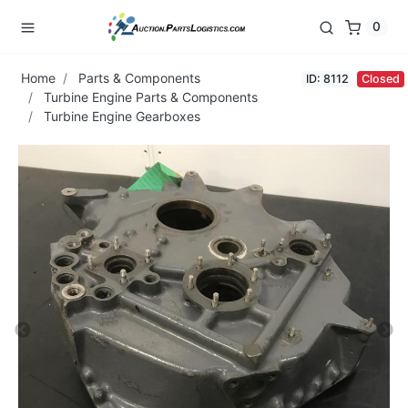
0
Home
Parts & Components
ID: 8112
Closed
Turbine Engine Parts & Components
Turbine Engine Gearboxes