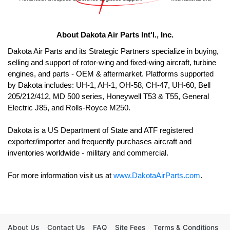
About Dakota Air Parts Int'l., Inc.
Dakota Air Parts and its Strategic Partners specialize in buying, 
selling and support of rotor-wing and fixed-wing aircraft, turbine 
engines, and parts - OEM & aftermarket. Platforms supported 
by Dakota includes: UH-1, AH-1, OH-58, CH-47, UH-60, Bell 
205/212/412, MD 500 series, Honeywell T53 & T55, General 
Electric J85, and Rolls-Royce M250. 

Dakota is a US Department of State and ATF registered 
exporter/importer and frequently purchases aircraft and 
For more information visit us at 
www.DakotaAirParts.com
.
About Us
Contact Us
FAQ
Site Fees
Terms & Conditions