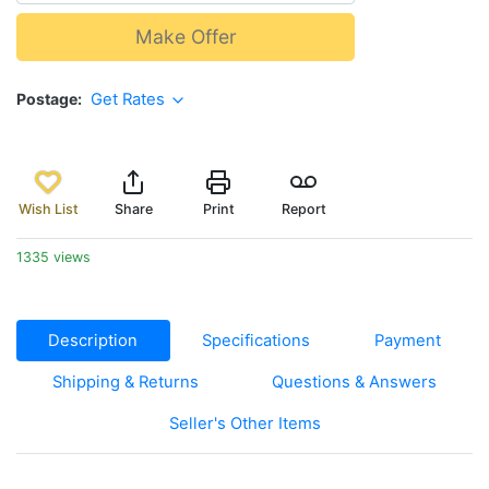
Make Offer
Postage
Get Rates
Wish List
Share
Print
Report
1335 views
Description
Specifications
Payment
Shipping & Returns
Questions & Answers
Seller's Other Items