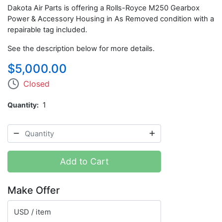
Dakota Air Parts is offering a Rolls-Royce M250 Gearbox
Power & Accessory Housing in As Removed condition with a
repairable tag included.
See the description below for more details.
$5,000.00
Closed
Quantity
1
Add to Cart
Make Offer
USD / item