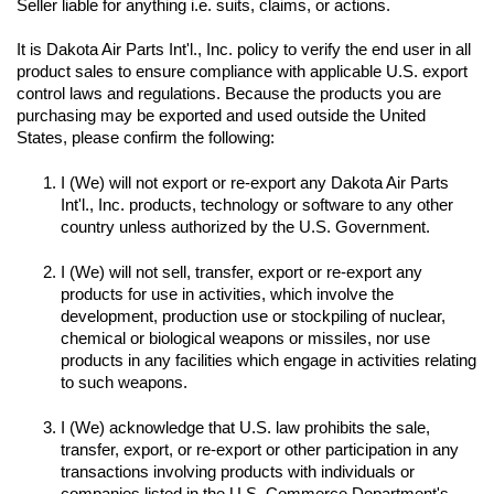
Seller liable for anything i.e. suits, claims, or actions.
It is Dakota Air Parts Int'l., Inc. policy to verify the end user in all 
product sales to ensure compliance with applicable U.S. export 
control laws and regulations. Because the products you are 
purchasing may be exported and used outside the United 
I (We) will not export or re-export any Dakota Air Parts 
Int'l., Inc. products, technology or software to any other 
I (We) will not sell, transfer, export or re-export any 
products for use in activities, which involve the 
development, production use or stockpiling of nuclear, 
chemical or biological weapons or missiles, nor use 
products in any facilities which engage in activities relating 
to such weapons.

I (We) acknowledge that U.S. law prohibits the sale, 
transfer, export, or re-export or other participation in any 
transactions involving products with individuals or 
companies listed in the U.S. Commerce Department's 