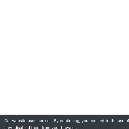
Our website uses cookies. By continuing, you consent to the use o
have disabled them from your browser.