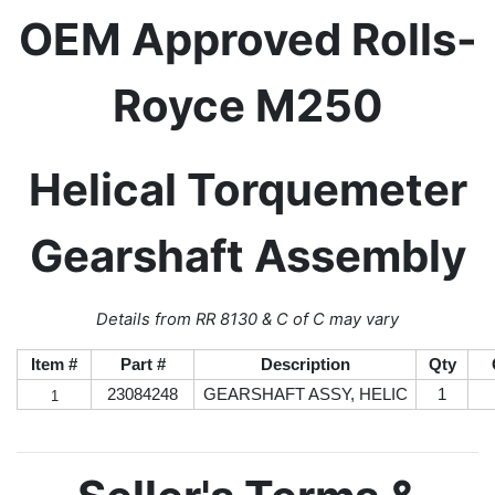
OEM Approved Rolls-
Royce M250
Helical Torquemeter
Gearshaft Assembly
Details from RR 8130 & C of C may vary
Item #
Part #
Description
Qty
23084248
GEARSHAFT ASSY, HELIC
1
1