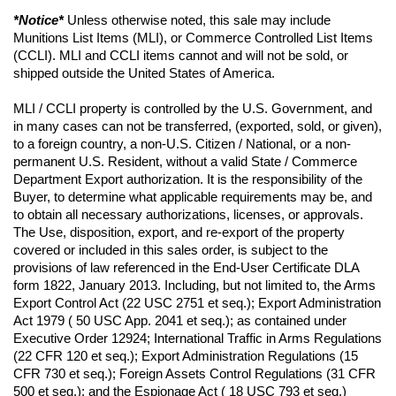
*Notice*
 Unless otherwise noted, this sale may include 
Munitions List Items (MLI), or Commerce Controlled List Items 
(CCLI). MLI and CCLI items cannot and will not be sold, or 
shipped outside the United States of America.
MLI / CCLI property is controlled by the U.S. Government, and 
in many cases can not be transferred, (exported, sold, or given), 
to a foreign country, a non-U.S. Citizen / National, or a non-
permanent U.S. Resident, without a valid State / Commerce 
Department Export authorization. It is the responsibility of the 
Buyer, to determine what applicable requirements may be, and 
to obtain all necessary authorizations, licenses, or approvals. 
The Use, disposition, export, and re-export of the property 
covered or included in this sales order, is subject to the 
provisions of law referenced in the End-User Certificate DLA 
form 1822, January 2013. Including, but not limited to, the Arms 
Export Control Act (22 USC 2751 et seq.); Export Administration 
Act 1979 ( 50 USC App. 2041 et seq.); as contained under 
Executive Order 12924; International Traffic in Arms Regulations 
(22 CFR 120 et seq.); Export Administration Regulations (15 
CFR 730 et seq.); Foreign Assets Control Regulations (31 CFR 
500 et seq.); and the Espionage Act ( 18 USC 793 et seq.) 