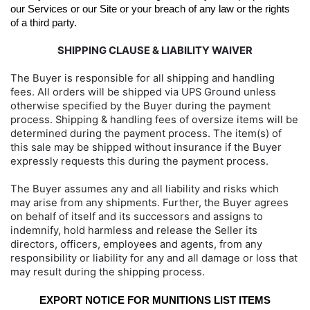
our Services or our Site or your breach of any law or the rights 
of a third party.
SHIPPING CLAUSE & LIABILITY WAIVER
The Buyer is responsible for all shipping and handling
fees. All orders will be shipped via UPS Ground unless
otherwise specified by the Buyer during the payment
process. Shipping & handling fees of oversize items will be
determined during the payment process. The item(s) of
this sale may be shipped without insurance if the Buyer
expressly requests this during the payment process.
The Buyer assumes any and all liability and risks which
may arise from any shipments. Further, the Buyer agrees
on behalf of itself and its successors and assigns to
indemnify, hold harmless and release the Seller its
directors, officers, employees and agents, from any
responsibility or liability for any and all damage or loss that
may result during the shipping process.
EXPORT NOTICE FOR MUNITIONS LIST ITEMS