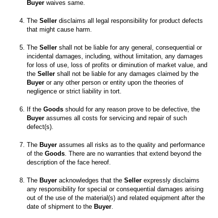
Buyer
 waives same. 

The 
Seller
 disclaims all legal responsibility for product defects 
The 
Seller
 shall not be liable for any general, consequential or 
incidental damages, including, without limitation, any damages 
for loss of use, loss of profits or diminution of market value, and 
the 
Seller
 shall not be liable for any damages claimed by the 
Buyer
 or any other person or entity upon the theories of 
If the 
Goods
 should for any reason prove to be defective, the 
Buyer
 assumes all costs for servicing and repair of such 
The 
Buyer
 assumes all risks as to the quality and performance 
of the 
Goods
. There are no warranties that extend beyond the 
The 
Buyer
 acknowledges that the 
Seller
 expressly disclaims 
any responsibility for special or consequential damages arising 
out of the use of the material(s) and related equipment after the 
date of shipment to the 
Buyer