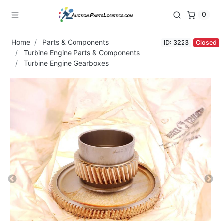
0
Home
Parts & Components
ID: 3223
Closed
Turbine Engine Parts & Components
Turbine Engine Gearboxes