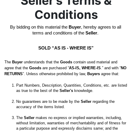
Seller's Terms &
Conditions
By bidding on this material the 
Buyer
, hereby agrees to all 
terms and conditions of the 
Seller
. 
SOLD “AS IS - WHERE IS”
The 
Buyer
 understands that the 
Goods
 contain used material and 
agree that the 
Goods
 are purchased “
AS-IS, WHERE-IS
.” and with “
NO 
RETURNS
”. Unless otherwise prohibited by law, 
Buyers
 agree that:
Part Numbers, Description, Quantities, Conditions, etc. are listed 
as true to the best of the 
Seller's
No guarantees are to be made by the 
Seller
 regarding the 
The 
Seller
 makes no express or implied warranties, including, 
without limitation, warranties of merchantability and of fitness for 
a particular purpose and expressly disclaims same; and the