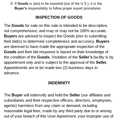
If 
Goods
 is (are) to be exported (out of the U.S.), it is the 
Buyer’s
 responsibility to follow proper export procedures.
INSPECTION OF GOODS
The 
Goods
 for sale on this sale is intended to be descriptive, 
not comprehensive, and may or may not be 100% accurate. 
Buyers
 are advised to inspect the Goods prior to submitting 
their bid(s) to determine completeness and accuracy. 
Buyers
are deemed to have made the appropriate inspection of the 
Goods
 and their bid response is based on their knowledge of 
the condition of the 
Goods
. 
Visitation of the 
Seller’s
 facility is by 
appointment only and is subject to the approval of the 
Seller
. 
Appointments are to be made two (2) business days in 
advance.
INDEMNITY
The 
Buyer
 will indemnify and hold the 
Seller
 (our affiliates and 
subsidiaries and their respective officers, directors, employees, 
agents) harmless from any claim or demand, including 
reasonable legal fees, made by any third party due to or arising 
out of your breach of this User Agreement, your improper use of 