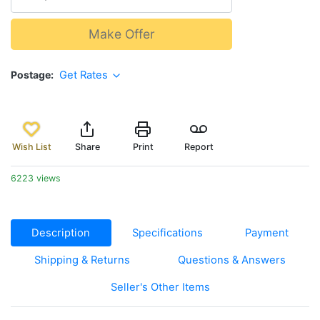
Make Offer
Postage
Get Rates
Wish List
Share
Print
Report
6223 views
Description
Specifications
Payment
Shipping & Returns
Questions & Answers
Seller's Other Items