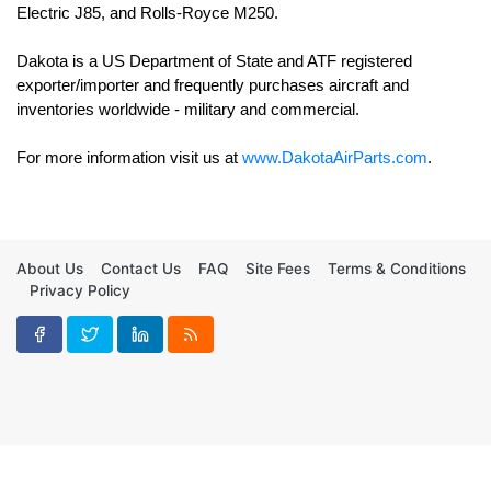
Electric J85, and Rolls-Royce M250. 

Dakota is a US Department of State and ATF registered 
exporter/importer and frequently purchases aircraft and 
For more information visit us at 
www.DakotaAirParts.com
.
About Us
Contact Us
FAQ
Site Fees
Terms & Conditions
Privacy Policy