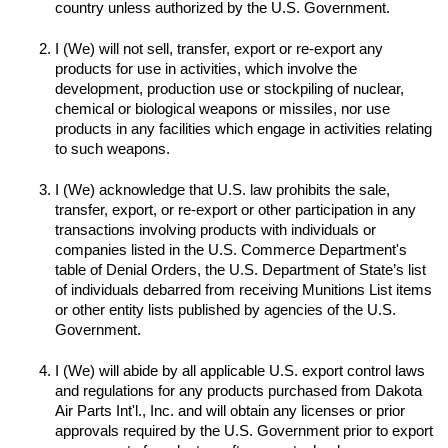
I (We) will not sell, transfer, export or re-export any 
products for use in activities, which involve the 
development, production use or stockpiling of nuclear, 
chemical or biological weapons or missiles, nor use 
products in any facilities which engage in activities relating 
to such weapons.

I (We) acknowledge that U.S. law prohibits the sale, 
transfer, export, or re-export or other participation in any 
transactions involving products with individuals or 
companies listed in the U.S. Commerce Department's 
table of Denial Orders, the U.S. Department of State’s list 
of individuals debarred from receiving Munitions List items 
or other entity lists published by agencies of the U.S. 
I (We) will abide by all applicable U.S. export control laws 
and regulations for any products purchased from Dakota 
Air Parts Int'l., Inc. and will obtain any licenses or prior 
approvals required by the U.S. Government prior to export 