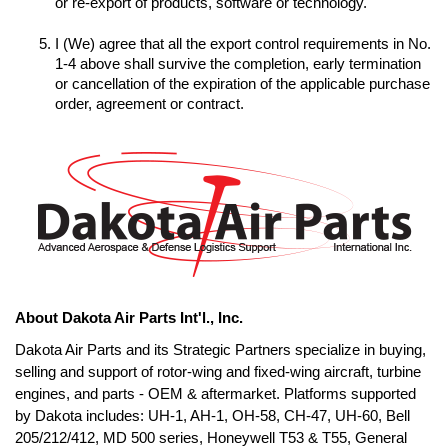
I (We) agree that all the export control requirements in No. 
1-4 above shall survive the completion, early termination 
or cancellation of the expiration of the applicable purchase 
order, agreement or contract.
About Dakota Air Parts Int'l., Inc.
Dakota Air Parts and its Strategic Partners specialize in buying, 
selling and support of rotor-wing and fixed-wing aircraft, turbine 
engines, and parts - OEM & aftermarket. Platforms supported 
by Dakota includes: UH-1, AH-1, OH-58, CH-47, UH-60, Bell 
205/212/412, MD 500 series, Honeywell T53 & T55, General 