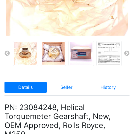
Details
Seller
History
PN: 23084248, Helical
Torquemeter Gearshaft, New,
OEM Approved, Rolls Royce,