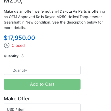
M250,
Make us an offer, we're not shy! Dakota Air Parts is offering
an OEM Approved Rolls Royce M250 Helical Torquemeter
Gearshaft in New condition.
See the description below for
more details.
$17,950.00
Closed
Quantity
3
Add to Cart
Make Offer
USD / item