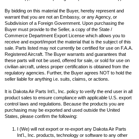
By bidding on this material the Buyer, hereby represent and 
warrant that you are not an Embassy, or any Agency, or 
Subdivision of a Foreign Government. Upon purchasing the 
Buyer must provide to the Seller, a copy of the State / 
Commerce Department Export License which allows you to 
receive and export/import the material that is the subject of this 
sale. Parts listed may not currently be certified for use on F.A.A. 
Registered Aircraft. The Buyer warrants and guarantees that 
these parts will not be used, offered for sale, or sold for use on 
civilian aircraft, unless proper certification is obtained from the 
regulatory agencies. Further, the Buyer agrees NOT to hold the 
seller liable for anything i.e. suits, claims, or actions.
It is Dakota Air Parts Int'l., Inc. policy to verify the end user in all 
product sales to ensure compliance with applicable U.S. export 
control laws and regulations. Because the products you are 
purchasing may be exported and used outside the United 
I (We) will not export or re-export any Dakota Air Parts 
Int'l., Inc. products, technology or software to any other 