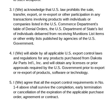
I (We) acknowledge that U.S. law prohibits the sale, 
transfer, export, or re-export or other participation in any 
transactions involving products with individuals or 
companies listed in the U.S. Commerce Department's 
table of Denial Orders, the U.S. Department of State’s list 
of individuals debarred from receiving Munitions List items 
or other entity lists published by agencies of the U.S. 
I (We) will abide by all applicable U.S. export control laws 
and regulations for any products purchased from Dakota 
Air Parts Int'l., Inc. and will obtain any licenses or prior 
approvals required by the U.S. Government prior to export 
I (We) agree that all the export control requirements in No. 
1-4 above shall survive the completion, early termination 
or cancellation of the expiration of the applicable purchase 
order, agreement or contract.