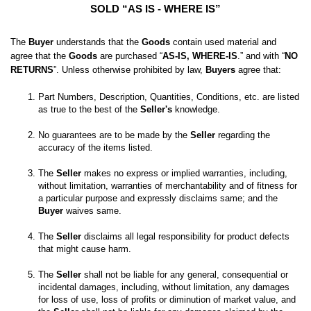
SOLD “AS IS - WHERE IS”
The 
Buyer
 understands that the 
Goods
 contain used material and 
agree that the 
Goods
 are purchased “
AS-IS, WHERE-IS
.” and with “
NO 
RETURNS
”. Unless otherwise prohibited by law, 
Buyers
 agree that:
Part Numbers, Description, Quantities, Conditions, etc. are listed 
as true to the best of the 
Seller's
No guarantees are to be made by the 
Seller
 regarding the 
The 
Seller
 makes no express or implied warranties, including, 
without limitation, warranties of merchantability and of fitness for 
a particular purpose and expressly disclaims same; and the
Buyer
 waives same. 

The 
Seller
 disclaims all legal responsibility for product defects 
The 
Seller
 shall not be liable for any general, consequential or 
incidental damages, including, without limitation, any damages 
for loss of use, loss of profits or diminution of market value, and 