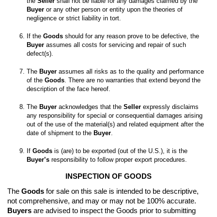
the 
Seller
 shall not be liable for any damages claimed by the 
Buyer
 or any other person or entity upon the theories of 
If the 
Goods
 should for any reason prove to be defective, the 
Buyer
 assumes all costs for servicing and repair of such 
The 
Buyer
 assumes all risks as to the quality and performance 
of the 
Goods
. There are no warranties that extend beyond the 
The 
Buyer
 acknowledges that the 
Seller
 expressly disclaims 
any responsibility for special or consequential damages arising 
out of the use of the material(s) and related equipment after the 
date of shipment to the 
Buyer
If 
Goods
 is (are) to be exported (out of the U.S.), it is the 
Buyer’s
 responsibility to follow proper export procedures.
INSPECTION OF GOODS
The 
Goods
 for sale on this sale is intended to be descriptive, 
not comprehensive, and may or may not be 100% accurate. 
Buyers
 are advised to inspect the Goods prior to submitting 