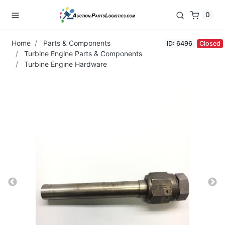
0
Home
Parts & Components
ID: 6496
Closed
Turbine Engine Parts & Components
Turbine Engine Hardware