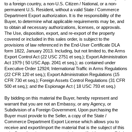
to a foreign country, a non-U.S. Citizen / National, or a non-
permanent U.S. Resident, without a valid State / Commerce 
Department Export authorization. It is the responsibility of the 
Buyer, to determine what applicable requirements may be, and 
to obtain all necessary authorizations, licenses, or approvals. 
The Use, disposition, export, and re-export of the property 
covered or included in this sales order, is subject to the 
provisions of law referenced in the End-User Certificate DLA 
form 1822, January 2013. Including, but not limited to, the Arms 
Export Control Act (22 USC 2751 et seq.); Export Administration 
Act 1979 ( 50 USC App. 2041 et seq.); as contained under 
Executive Order 12924; International Traffic in Arms Regulations 
(22 CFR 120 et seq.); Export Administration Regulations (15 
CFR 730 et seq.); Foreign Assets Control Regulations (31 CFR 
500 et seq.); and the Espionage Act ( 18 USC 793 et seq.) 
By bidding on this material the Buyer, hereby represent and 
warrant that you are not an Embassy, or any Agency, or 
Subdivision of a Foreign Government. Upon purchasing the 
Buyer must provide to the Seller, a copy of the State / 
Commerce Department Export License which allows you to 
receive and export/import the material that is the subject of this 