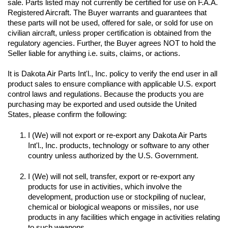
sale. Parts listed may not currently be certified for use on F.A.A. 
Registered Aircraft. The Buyer warrants and guarantees that 
these parts will not be used, offered for sale, or sold for use on 
civilian aircraft, unless proper certification is obtained from the 
regulatory agencies. Further, the Buyer agrees NOT to hold the 
Seller liable for anything i.e. suits, claims, or actions.
It is Dakota Air Parts Int'l., Inc. policy to verify the end user in all 
product sales to ensure compliance with applicable U.S. export 
control laws and regulations. Because the products you are 
purchasing may be exported and used outside the United 
I (We) will not export or re-export any Dakota Air Parts 
Int'l., Inc. products, technology or software to any other 
I (We) will not sell, transfer, export or re-export any 
products for use in activities, which involve the 
development, production use or stockpiling of nuclear, 
chemical or biological weapons or missiles, nor use 
products in any facilities which engage in activities relating 
to such weapons.
