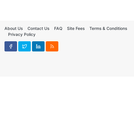
About Us
Contact Us
FAQ
Site Fees
Terms & Conditions
Privacy Policy