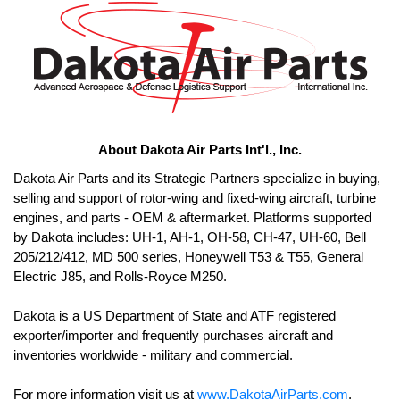
About Dakota Air Parts Int'l., Inc.
Dakota Air Parts and its Strategic Partners specialize in buying, 
selling and support of rotor-wing and fixed-wing aircraft, turbine 
engines, and parts - OEM & aftermarket. Platforms supported 
by Dakota includes: UH-1, AH-1, OH-58, CH-47, UH-60, Bell 
205/212/412, MD 500 series, Honeywell T53 & T55, General 
Electric J85, and Rolls-Royce M250. 

Dakota is a US Department of State and ATF registered 
exporter/importer and frequently purchases aircraft and 
For more information visit us at 
www.DakotaAirParts.com
.