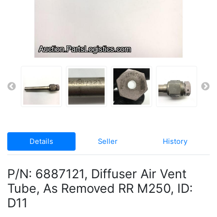
Details
Seller
History
P/N: 6887121, Diffuser Air Vent
Tube, As Removed RR M250, ID:
D11