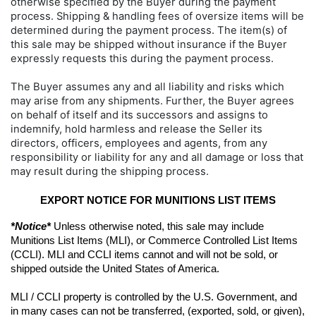
otherwise specified by the Buyer during the payment
process. Shipping & handling fees of oversize items will be
determined during the payment process. The item(s) of
this sale may be shipped without insurance if the Buyer
expressly requests this during the payment process.
The Buyer assumes any and all liability and risks which
may arise from any shipments. Further, the Buyer agrees
on behalf of itself and its successors and assigns to
indemnify, hold harmless and release the Seller its
directors, officers, employees and agents, from any
responsibility or liability for any and all damage or loss that
may result during the shipping process.
EXPORT NOTICE FOR MUNITIONS LIST ITEMS
*Notice*
 Unless otherwise noted, this sale may include 
Munitions List Items (MLI), or Commerce Controlled List Items 
(CCLI). MLI and CCLI items cannot and will not be sold, or 
shipped outside the United States of America.
MLI / CCLI property is controlled by the U.S. Government, and 
in many cases can not be transferred, (exported, sold, or given), 