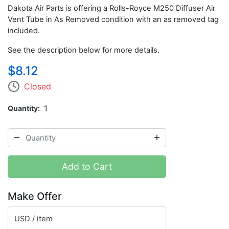
Dakota Air Parts is offering a Rolls-Royce M250 Diffuser Air
Vent Tube in As Removed condition with an as removed tag
included.
See the description below for more details.
$8.12
Closed
Quantity
1
Add to Cart
Make Offer
USD / item