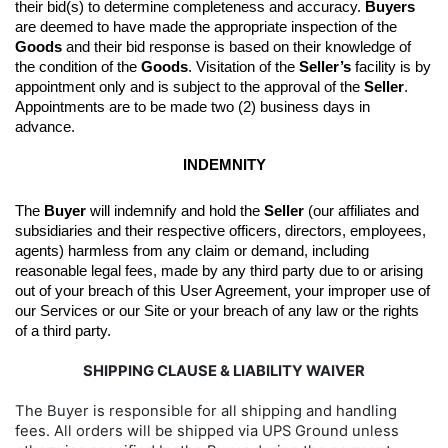
their bid(s) to determine completeness and accuracy. 
Buyers
are deemed to have made the appropriate inspection of the 
Goods
 and their bid response is based on their knowledge of 
the condition of the 
Goods
. 
Visitation of the 
Seller’s
 facility is by 
appointment only and is subject to the approval of the 
Seller
. 
Appointments are to be made two (2) business days in 
advance.
INDEMNITY
The 
Buyer
 will indemnify and hold the 
Seller
 (our affiliates and 
subsidiaries and their respective officers, directors, employees, 
agents) harmless from any claim or demand, including 
reasonable legal fees, made by any third party due to or arising 
out of your breach of this User Agreement, your improper use of 
our Services or our Site or your breach of any law or the rights 
of a third party.
SHIPPING CLAUSE & LIABILITY WAIVER
The Buyer is responsible for all shipping and handling
fees. All orders will be shipped via UPS Ground unless