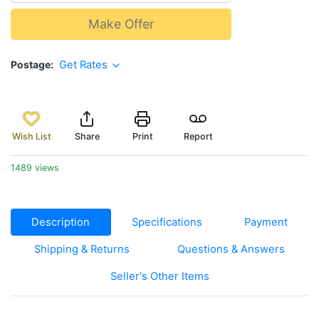
Make Offer
Postage
Get Rates
Wish List
Share
Print
Report
1489 views
Description
Specifications
Payment
Shipping & Returns
Questions & Answers
Seller's Other Items