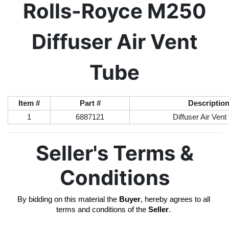
Rolls-Royce M250
Diffuser Air Vent
Tube
Item #
Part #
Descriptio
1
6887121
Diffuser Air Vent
Seller's Terms &
Conditions
By bidding on this material the 
Buyer
, hereby agrees to all 
terms and conditions of the 
Seller
. 